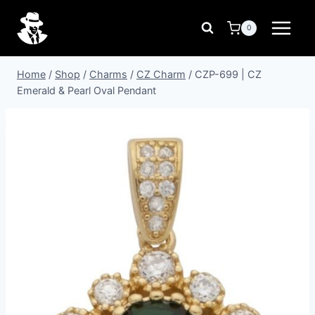
Skip
to
0
content
Home
/
Shop
/
Charms
/
CZ Charm
/
CZP-699 | CZ
Emerald & Pearl Oval Pendant