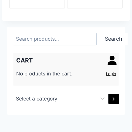
Search
Search
CART
No products in the cart.
Login
Select
a
category