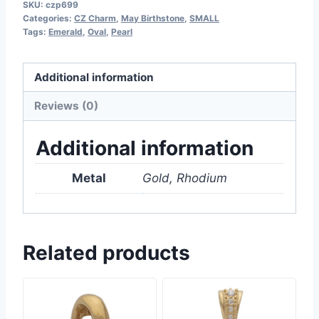
SKU:
czp699
Categories:
CZ Charm
,
May Birthstone
,
SMALL
Tags:
Emerald
,
Oval
,
Pearl
Additional information
Reviews (0)
Additional information
Metal
Gold, Rhodium
Related products