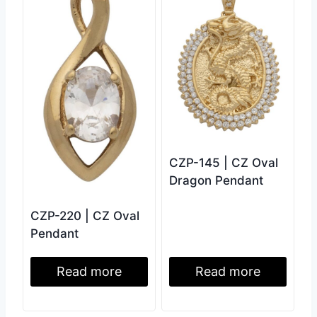
CZP-145 | CZ Oval
Dragon Pendant
CZP-220 | CZ Oval
Pendant
Read more
Read more