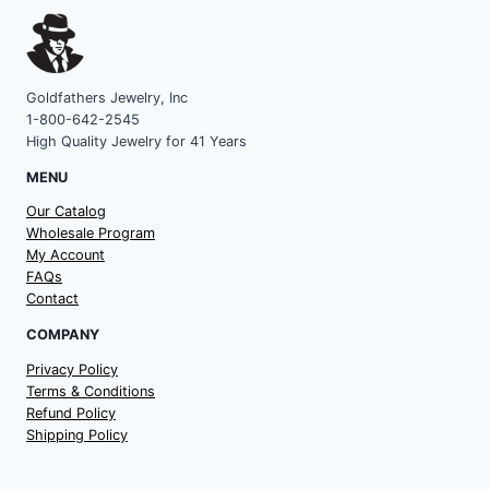
Goldfathers Jewelry, Inc
1-800-642-2545
High Quality Jewelry for 41 Years
MENU
Our Catalog
Wholesale Program
My Account
FAQs
Contact
COMPANY
Privacy Policy
Terms & Conditions
Refund Policy
Shipping Policy