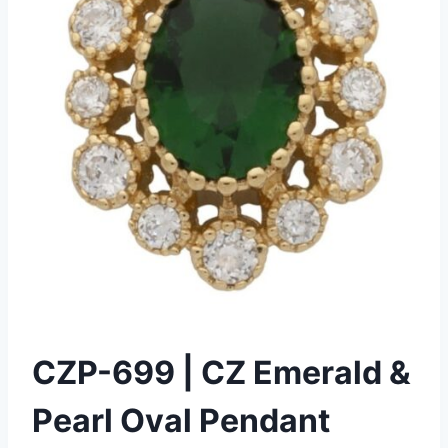
CZP-699 | CZ Emerald &
Pearl Oval Pendant