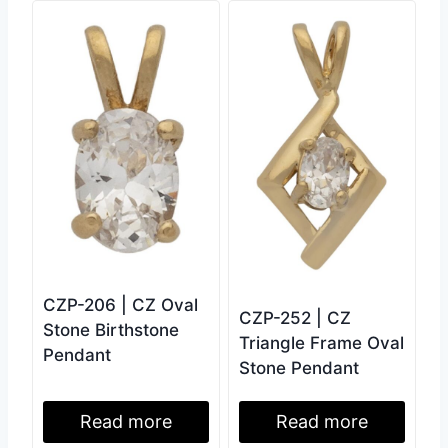
CZP-206 | CZ Oval
CZP-252 | CZ
Stone Birthstone
Triangle Frame Oval
Pendant
Stone Pendant
Read more
Read more