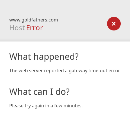
www.goldfathers.com
Host
Error
What happened?
The web server reported a gateway time-out error.
What can I do?
Please try again in a few minutes.