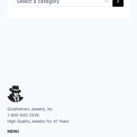
a
category
Goldfathers Jewelry, Inc
1-800-642-2545
High Quality Jewelry for 41 Years
MENU