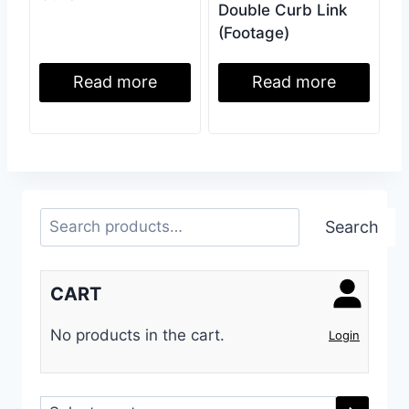
Double Curb Link
(Footage)
Read more
Read more
Search
Search
CART
No products in the cart.
Login
Select