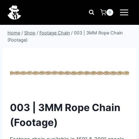
Skip
to
0
content
Home
/
Shop
/
Footage Chain
/
003 | 3MM Rope Chain
(Footage)
003 | 3MM Rope Chain
(Footage)