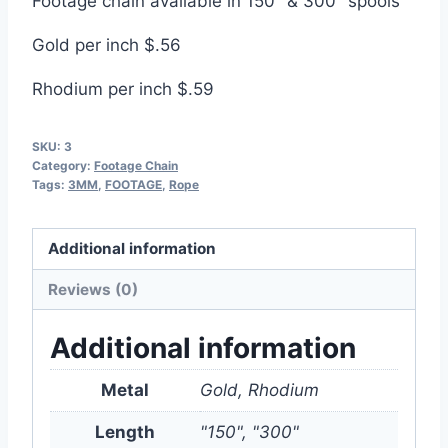
Footage chain available in 150″ & 300″ spools
Gold per inch $.56
Rhodium per inch $.59
SKU:
3
Category:
Footage Chain
Tags:
3MM
,
FOOTAGE
,
Rope
Additional information
Reviews (0)
Additional information
Metal
Gold, Rhodium
Length
"150", "300"