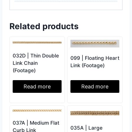
Related products
032D | Thin Double
099 | Floating Heart
Link Chain
Link (Footage)
(Footage)
Read more
Read more
037A | Medium Flat
035A | Large
Curb Link