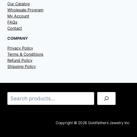
Our Catalog
Wholesale Program
My Account
FAQs
Contact
COMPANY
Privacy Policy
Terms & Conditions
Refund Policy
Shipping Policy
Search
Copyright © 2026 Goldfathers Jewelry Inc