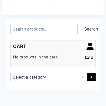
Search
Search
CART
No products in the cart.
Login
Select
a
category