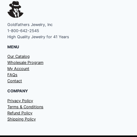
Goldfathers Jewelry, Inc
1-800-642-2545
High Quality Jewelry for 41 Years
MENU
Our Catalog
Wholesale Program
My Account
FAQs
Contact
COMPANY
Privacy Policy
Terms & Conditions
Refund Policy
Shipping Policy