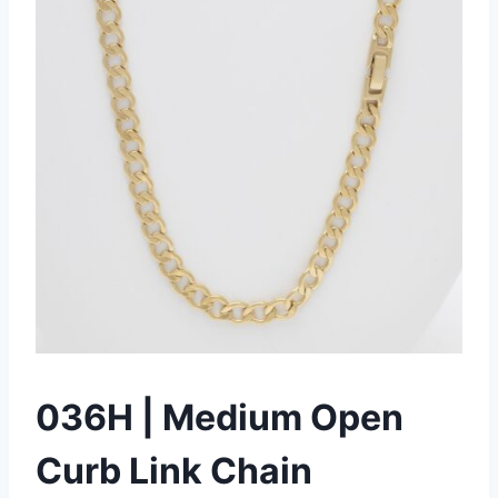
036H | Medium Open
Curb Link Chain