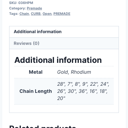
SKU:
036HPM
Category:
Premade
Tags:
Chain
,
CURB
,
Open
,
PREMADE
Additional information
Reviews (0)
Additional information
Metal
Gold, Rhodium
28", 7", 8", 9", 22", 24",
Chain Length
26", 30", 36", 16", 18",
20"