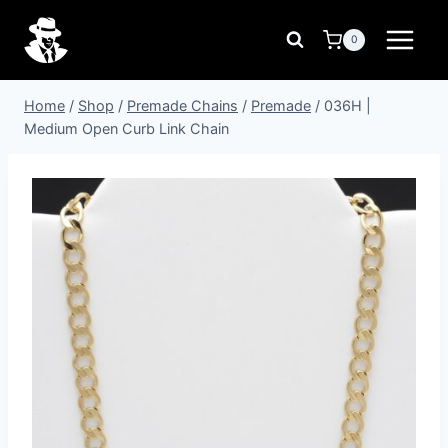
Skip
to
0
content
Home
/
Shop
/
Premade Chains
/
Premade
/
036H |
Medium Open Curb Link Chain