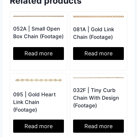
Related products
052A | Small Open
081A | Gold Link
Box Chain (Footage)
Chain (Footage)
Read more
Read more
032F | Tiny Curb
095 | Gold Heart
Chain With Design
Link Chain
(Footage)
(Footage)
Read more
Read more