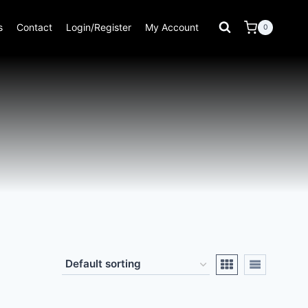
s
Contact
Login/Register
My Account
0