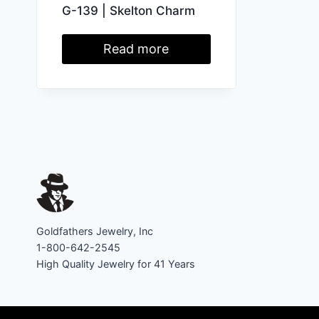
G-139 | Skelton Charm
Read more
Goldfathers Jewelry, Inc
1-800-642-2545
High Quality Jewelry for 41 Years