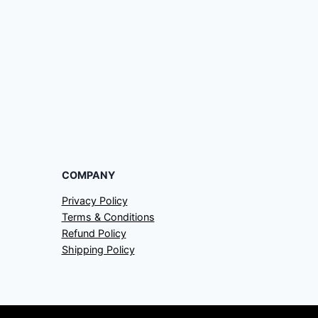
COMPANY
Privacy Policy
Terms & Conditions
Refund Policy
Shipping Policy