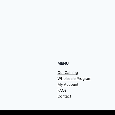
MENU
Our Catalog
Wholesale Program
My Account
FAQs
Contact