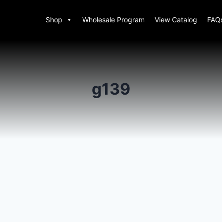
Shop
Wholesale Program
View Catalog
FAQ
g139