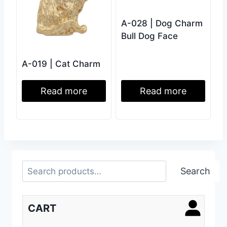
A-028 | Dog Charm
Bull Dog Face
A-019 | Cat Charm
Read more
Read more
Search
Search
CART