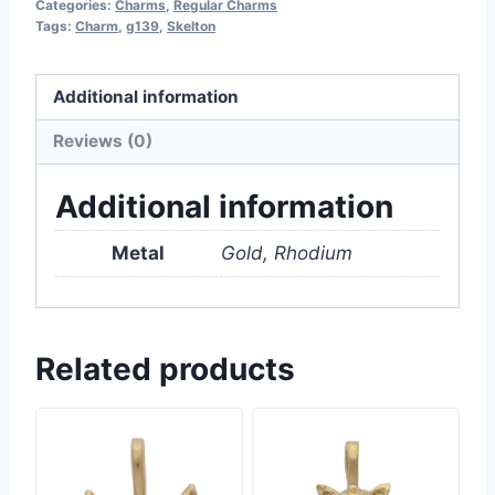
Categories:
Charms
,
Regular Charms
Tags:
Charm
,
g139
,
Skelton
Additional information
Reviews (0)
Additional information
Metal
Gold, Rhodium
Related products