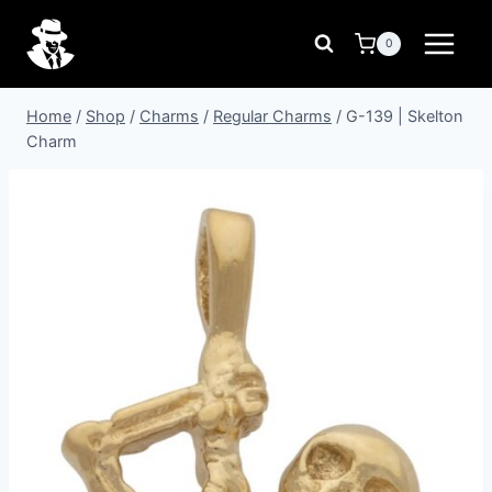
Skip
to
0
content
Home
/
Shop
/
Charms
/
Regular Charms
/
G-139 | Skelton
Charm