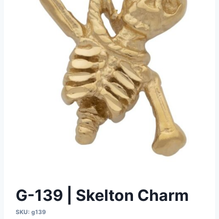
G-139 | Skelton Charm
SKU:
g139