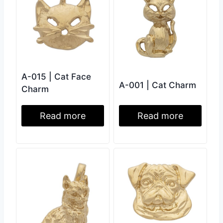
A-015 | Cat Face
A-001 | Cat Charm
Charm
Read more
Read more