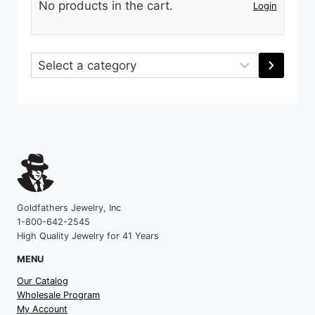
No products in the cart.
Login
Select
a
category
Goldfathers Jewelry, Inc
1-800-642-2545
High Quality Jewelry for 41 Years
MENU
Our Catalog
Wholesale Program
My Account