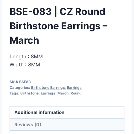
BSE-083 | CZ Round
Birthstone Earrings –
March
Length : 8MM
Width : 8MM
SKU:
BSE83
Categories:
Birthstone Earrings
,
Earrings
Tags:
Birthstone
,
Earrings
,
March
,
Round
Additional information
Reviews (0)