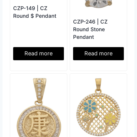
CZP-149 | CZ
Round $ Pendant
CZP-246 | CZ
Round Stone
Pendant
Read more
Read more