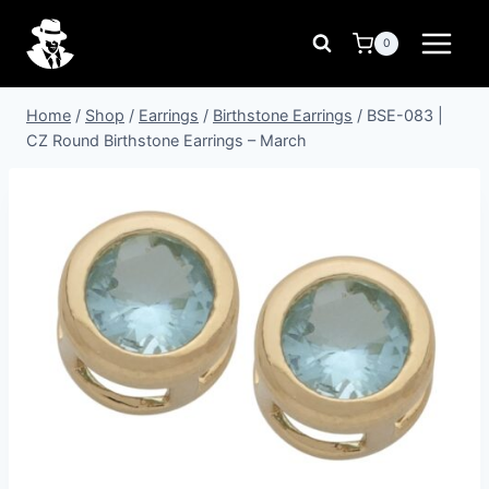
Skip
to
0
content
Home
/
Shop
/
Earrings
/
Birthstone Earrings
/
BSE-083 |
CZ Round Birthstone Earrings – March