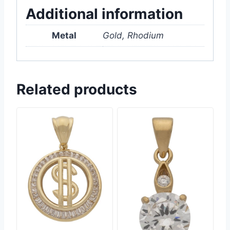
Additional information
Metal
Gold, Rhodium
Related products