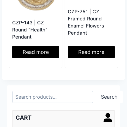
CZP-751 | CZ
Framed Round
CZP-143 | CZ
Enamel Flowers
Round “Health”
Pendant
Pendant
Read more
Read more
Search
Search
CART