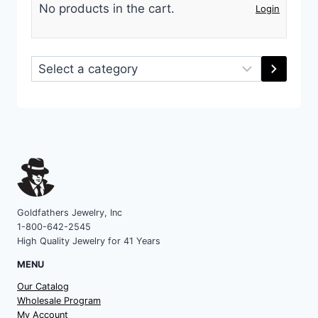
No products in the cart.
Login
Select
a
category
Goldfathers Jewelry, Inc
1-800-642-2545
High Quality Jewelry for 41 Years
MENU
Our Catalog
Wholesale Program
My Account