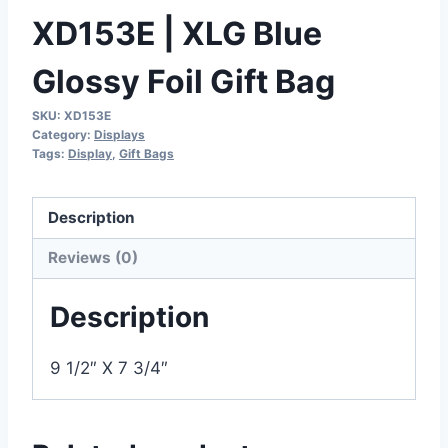
XD153E | XLG Blue
Glossy Foil Gift Bag
SKU:
XD153E
Category:
Displays
Tags:
Display
,
Gift Bags
Description
Reviews (0)
Description
9 1/2″ X 7 3/4″