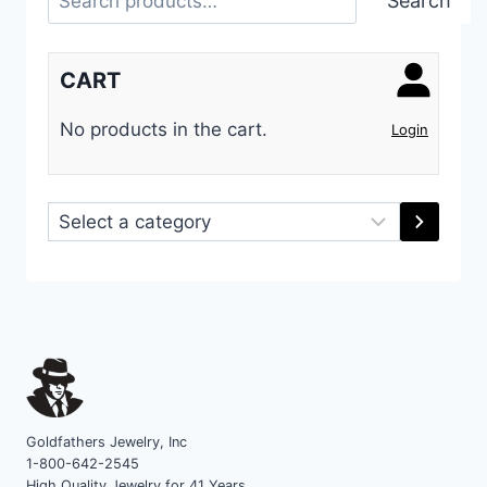
Search
CART
No products in the cart.
Login
Select
a
category
Goldfathers Jewelry, Inc
1-800-642-2545
High Quality Jewelry for 41 Years