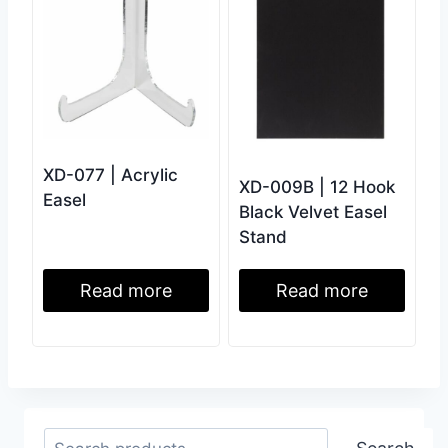
XD-077 | Acrylic
XD-009B | 12 Hook
Easel
Black Velvet Easel
Stand
Read more
Read more
Search