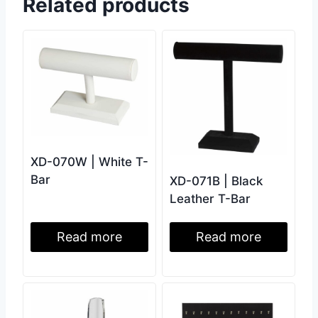
Related products
XD-070W | White T-
Bar
XD-071B | Black
Leather T-Bar
Read more
Read more