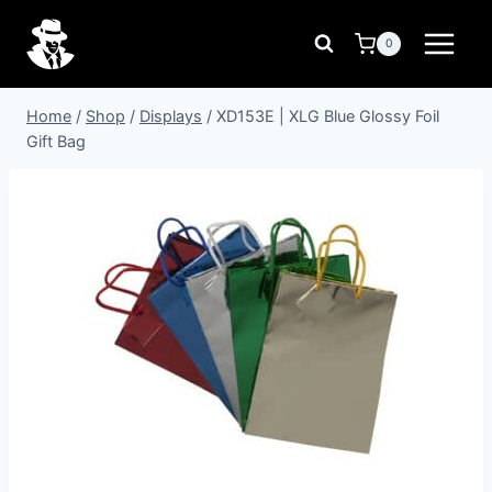
Skip
to
0
content
Home
/
Shop
/
Displays
/
XD153E | XLG Blue Glossy Foil
Gift Bag