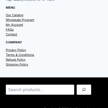
MENU
Our Catalog
Wholesale Program
My Account
FAQs
Contact
COMPANY
Privacy Policy
Terms & Conditions
Refund Policy
Shipping Policy
Search