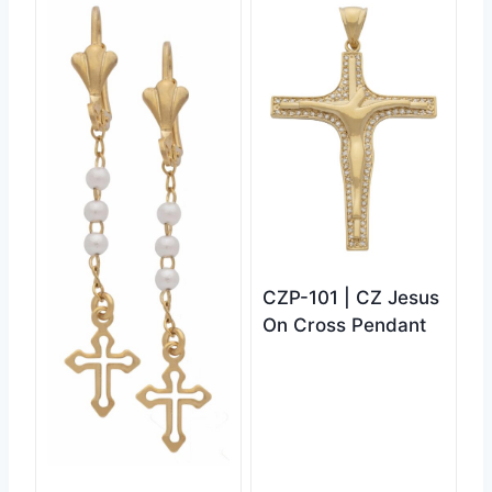
CZP-101 | CZ Jesus
On Cross Pendant