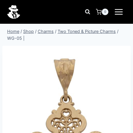
Skip
to
0
content
Home
/
Shop
/
Charms
/
Two Toned & Picture Charms
/
WG-05 |