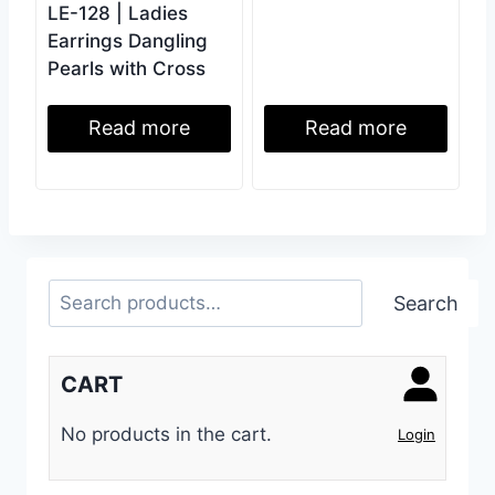
LE-128 | Ladies
Earrings Dangling
Pearls with Cross
Read more
Read more
Search
Search
CART
No products in the cart.
Login