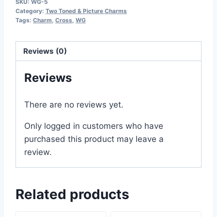
SKU:
WG-5
Category:
Two Toned & Picture Charms
Tags:
Charm
,
Cross
,
WG
Reviews (0)
Reviews
There are no reviews yet.
Only logged in customers who have
purchased this product may leave a
review.
Related products