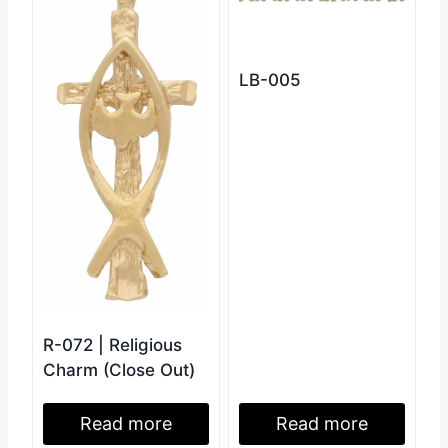
LB-005
R-072 | Religious
Charm (Close Out)
Read more
Read more