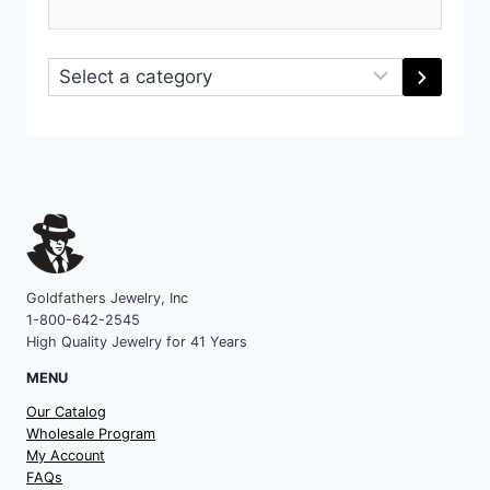
Select
a
category
Goldfathers Jewelry, Inc
1-800-642-2545
High Quality Jewelry for 41 Years
MENU
Our Catalog
Wholesale Program
My Account
FAQs