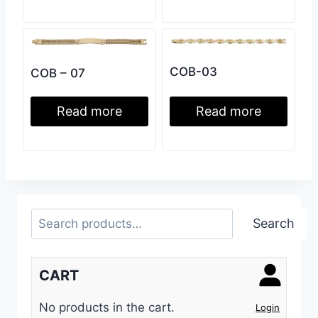
COB-03
COB – 07
Read more
Read more
Search
Search
CART
No products in the cart.
Login