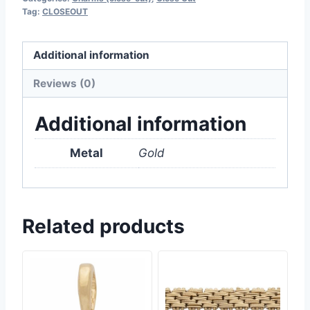
Tag:
CLOSEOUT
Additional information
Reviews (0)
Additional information
Metal
Gold
Related products