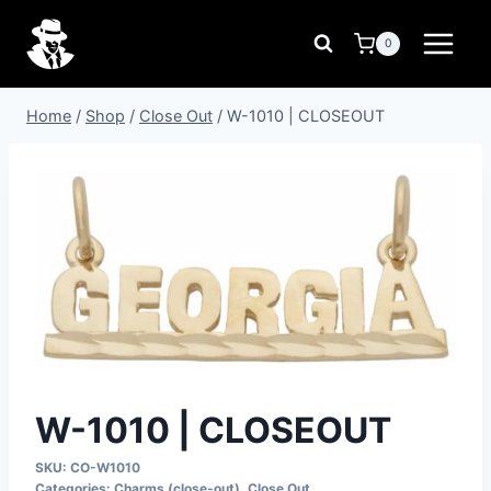
Skip
to
0
content
Home
/
Shop
/
Close Out
/
W-1010 | CLOSEOUT
W-1010 | CLOSEOUT
SKU:
CO-W1010
Categories:
Charms (close-out)
,
Close Out