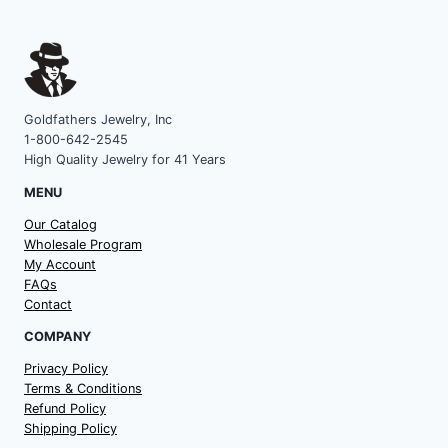
Goldfathers Jewelry, Inc
1-800-642-2545
High Quality Jewelry for 41 Years
MENU
Our Catalog
Wholesale Program
My Account
FAQs
Contact
COMPANY
Privacy Policy
Terms & Conditions
Refund Policy
Shipping Policy