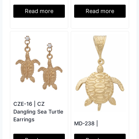
Read more
Read more
CZE-16 | CZ
Dangling Sea Turtle
Earrings
MD-238 |