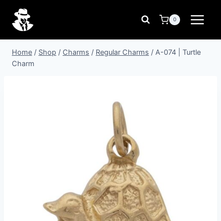
Skip
to
0
content
Home
/
Shop
/
Charms
/
Regular Charms
/
A-074 | Turtle
Charm