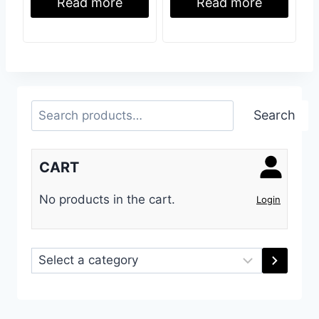
Read more
Read more
Search
Search
CART
No products in the cart.
Login
Select
a
category