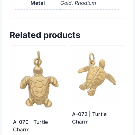
Metal
Gold, Rhodium
Related products
A-072 | Turtle
Charm
A-070 | Turtle
Charm