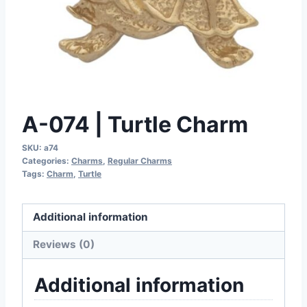
A-074 | Turtle Charm
SKU:
a74
Categories:
Charms
,
Regular Charms
Tags:
Charm
,
Turtle
Additional information
Reviews (0)
Additional information