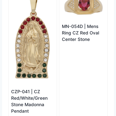
MN-054D | Mens
Ring CZ Red Oval
Center Stone
CZP-041 | CZ
Red/White/Green
Stone Madonna
Pendant