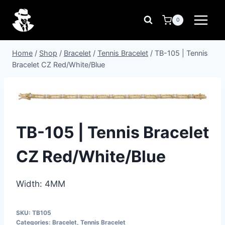
Skip
to
0
content
Home
/
Shop
/
Bracelet
/
Tennis Bracelet
/
TB-105 | Tennis
Bracelet CZ Red/White/Blue
TB-105 | Tennis Bracelet
CZ Red/White/Blue
Width: 4MM
SKU:
TB105
Categories:
Bracelet
,
Tennis Bracelet