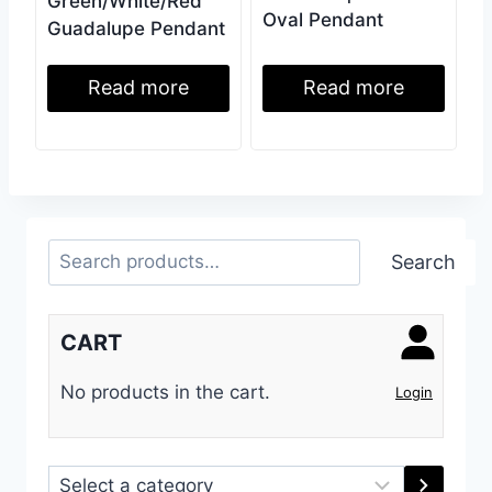
Green/White/Red
Oval Pendant
Guadalupe Pendant
Read more
Read more
Search
Search
CART
No products in the cart.
Login
Select