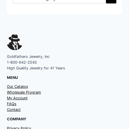
a
category
Goldfathers Jewelry, Inc
1-800-642-2545
High Quality Jewelry for 41 Years
MENU
Our Catalog
Wholesale Program
My Account
FAQs
Contact
COMPANY
Privacy Policy