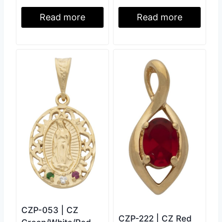
Read more
Read more
CZP-053 | CZ
CZP-222 | CZ Red