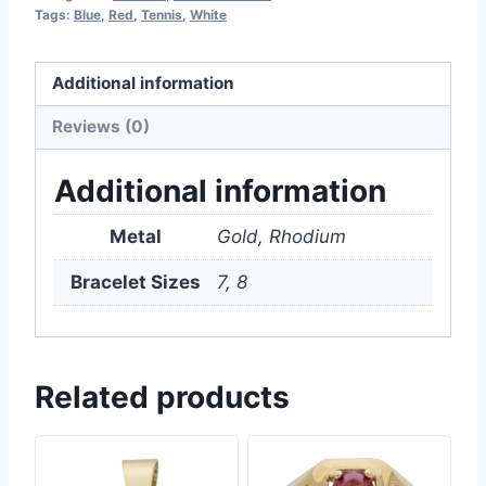
Tags:
Blue
,
Red
,
Tennis
,
White
Additional information
Reviews (0)
Additional information
Metal
Gold, Rhodium
Bracelet Sizes
7, 8
Related products