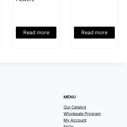
Read more
Read more
MENU
Our Catalog
Wholesale Program
My Account
FAQs