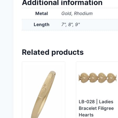
Additional information
Metal
Gold, Rhodium
Length
7", 8", 9"
Related products
LB-028 | Ladies
Bracelet Filigree
Hearts