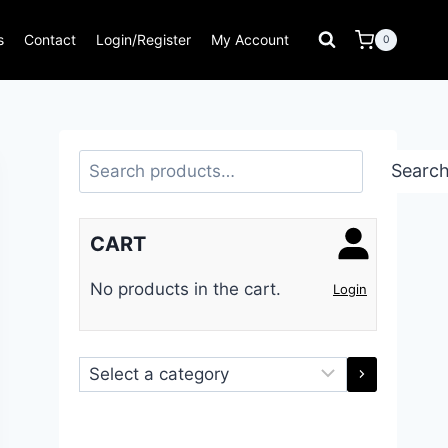
s
Contact
Login/Register
My Account
0
Search
Searc
CART
No products in the cart.
Login
Select
a
category