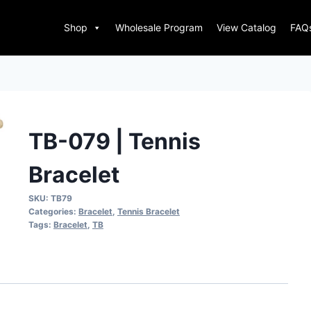
Shop
Wholesale Program
View Catalog
FAQ
TB-079 | Tennis
Bracelet
SKU:
TB79
Categories:
Bracelet
,
Tennis Bracelet
Tags:
Bracelet
,
TB