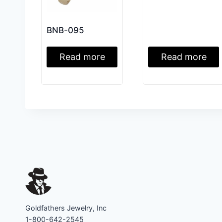
BNB-095
Read more
Read more
Goldfathers Jewelry, Inc
1-800-642-2545