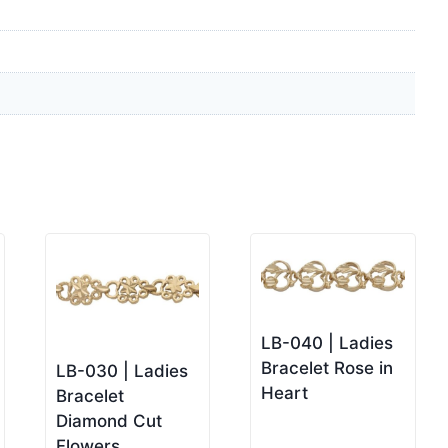
LB-040 | Ladies
Bracelet Rose in
LB-030 | Ladies
Heart
Bracelet
Diamond Cut
Flowers