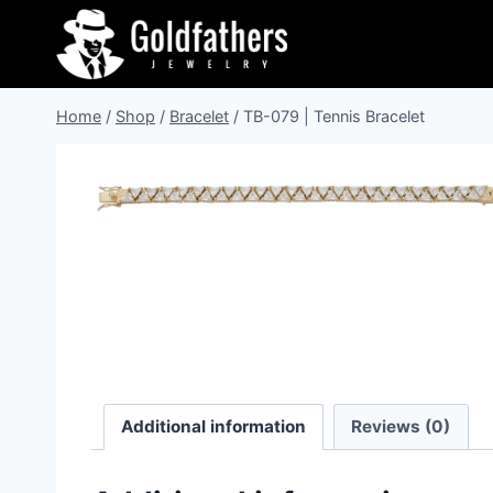
Skip
to
content
Home
/
Shop
/
Bracelet
/
TB-079 | Tennis Bracelet
Additional information
Reviews (0)