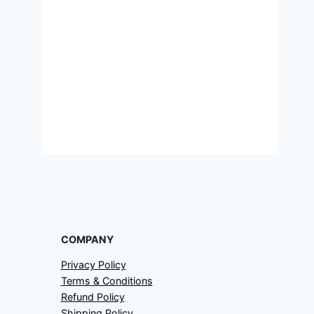
COMPANY
Privacy Policy
Terms & Conditions
Refund Policy
Shipping Policy