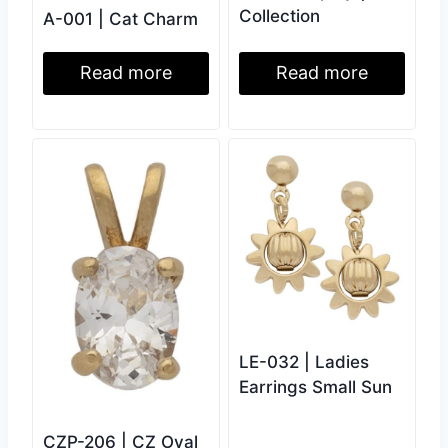
Collection
A-001 | Cat Charm
Read more
Read more
LE-032 | Ladies
Earrings Small Sun
CZP-206 | CZ Oval