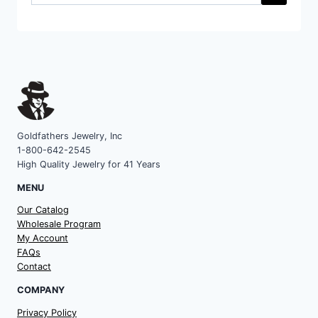
a
category
Goldfathers Jewelry, Inc
1-800-642-2545
High Quality Jewelry for 41 Years
MENU
Our Catalog
Wholesale Program
My Account
FAQs
Contact
COMPANY
Privacy Policy