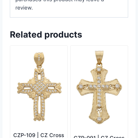
review.
Related products
CZP-109 | CZ Cross