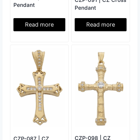
CZP-091 | CZ Cross
Pendant
Pendant
Read more
Read more
CZP-098 | CZ
CZP-087 | CZ