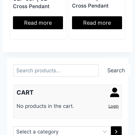
Cross Pendant
Cross Pendant
Read more
Read more
Search
Search
CART
No products in the cart.
Login
Select