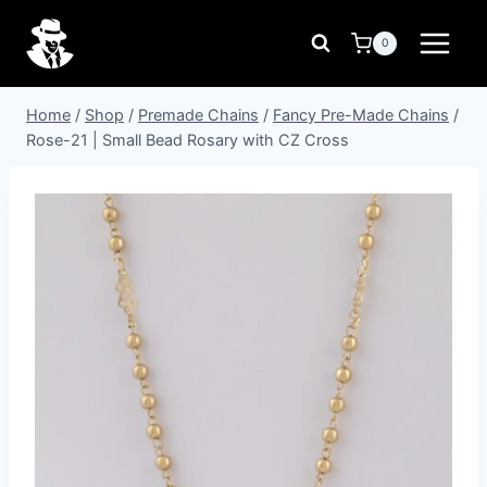
Skip
to
0
content
Home
/
Shop
/
Premade Chains
/
Fancy Pre-Made Chains
/
Rose-21 | Small Bead Rosary with CZ Cross