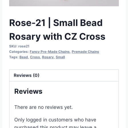
Rose-21 | Small Bead
Rosary with CZ Cross
SKU:
rose21
Categories:
Fancy Pre-Made Chains
,
Premade Chains
Tags:
Bead
,
Cross
,
Rosary
,
Small
Reviews (0)
Reviews
There are no reviews yet.
Only logged in customers who have
purchased this product may leave a