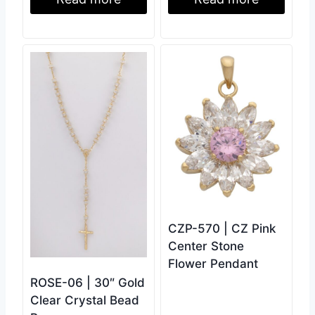
CZP-570 | CZ Pink
Center Stone
Flower Pendant
ROSE-06 | 30″ Gold
Clear Crystal Bead