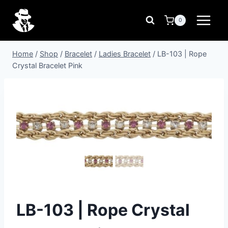
Skip
to
0
content
Home
/
Shop
/
Bracelet
/
Ladies Bracelet
/
LB-103 | Rope
Crystal Bracelet Pink
LB-103 | Rope Crystal