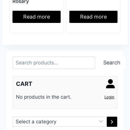
Rosary
Read more
Read more
Search
Search
CART
No products in the cart.
Login
Select
a