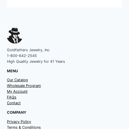
category
Goldfathers Jewelry, Inc
1-800-642-2545
High Quality Jewelry for 41 Years
MENU
Our Catalog
Wholesale Program
My Account
FAQs
Contact
COMPANY
Privacy Policy
Terms & Conditions