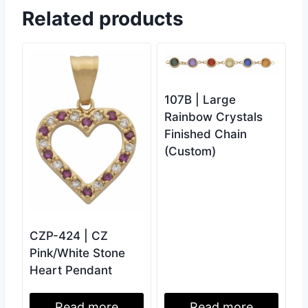
Related products
107B | Large
Rainbow Crystals
Finished Chain
(Custom)
CZP-424 | CZ
Pink/White Stone
Heart Pendant
Read more
Read more