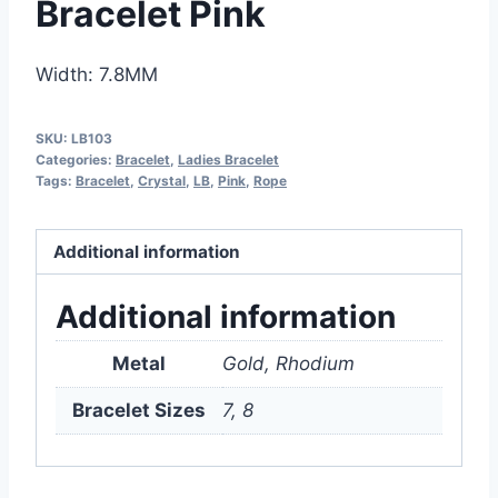
Bracelet Pink
Width: 7.8MM
SKU:
LB103
Categories:
Bracelet
,
Ladies Bracelet
Tags:
Bracelet
,
Crystal
,
LB
,
Pink
,
Rope
Additional information
Additional information
Metal
Gold, Rhodium
Bracelet Sizes
7, 8