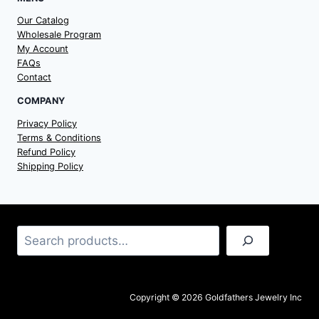
Our Catalog
Wholesale Program
My Account
FAQs
Contact
COMPANY
Privacy Policy
Terms & Conditions
Refund Policy
Shipping Policy
Search
Copyright © 2026 Goldfathers Jewelry Inc