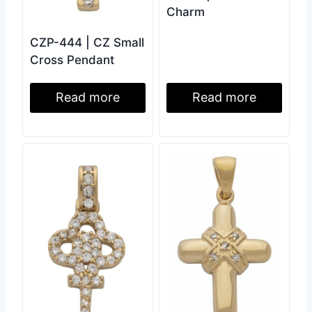
Charm
CZP-444 | CZ Small
Cross Pendant
Read more
Read more