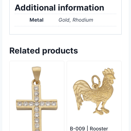
Additional information
Metal
Gold, Rhodium
Related products
B-009 | Rooster