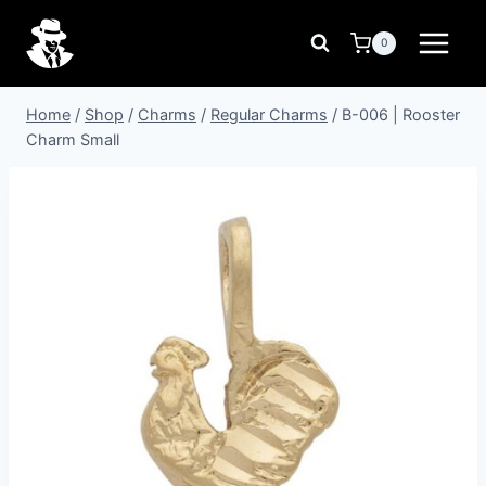
Skip
to
0
content
Home
/
Shop
/
Charms
/
Regular Charms
/
B-006 | Rooster
Charm Small