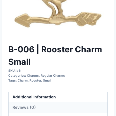
B-006 | Rooster Charm
Small
SKU:
b6
Categories:
Charms
,
Regular Charms
Tags:
Charm
,
Rooster
,
Small
Additional information
Reviews (0)