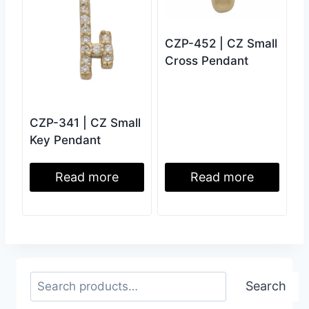
CZP-452 | CZ Small
Cross Pendant
CZP-341 | CZ Small
Key Pendant
Read more
Read more
Search
Search