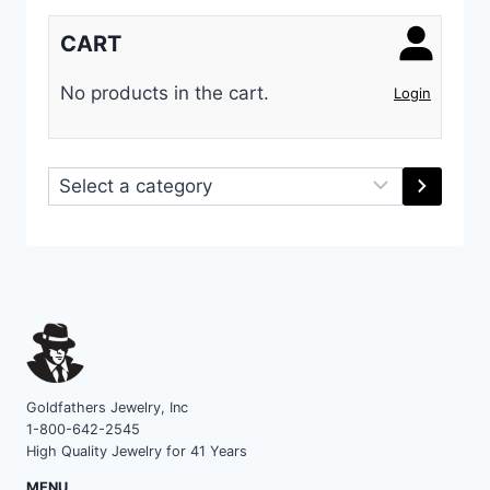
CART
No products in the cart.
Login
Select
a
category
Goldfathers Jewelry, Inc
1-800-642-2545
High Quality Jewelry for 41 Years
MENU