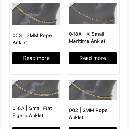
048A | X-Small
003 | 3MM Rope
Maritime Anklet
Anklet
Read more
Read more
016A | Small Flat
002 | 2MM Rope
Figaro Anklet
Anklet