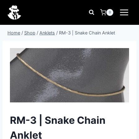
Skip
to
0
content
Home
/
Shop
/
Anklets
/
RM-3 | Snake Chain Anklet
RM-3 | Snake Chain
Anklet