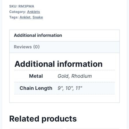
SKU:
RM3PMA
Category:
Anklets
Tags:
Anklet
,
Snake
Additional information
Reviews (0)
Additional information
Metal
Gold, Rhodium
Chain Length
9", 10", 11"
Related products