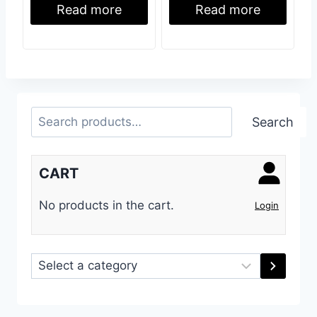
Read more
Read more
Search
Search
CART
No products in the cart.
Login
Select
a
category