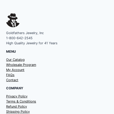
Goldfathers Jewelry, Inc
1-800-642-2545
High Quality Jewelry for 41 Years
MENU
Our Catalog
Wholesale Program
My Account
FAQs
Contact
COMPANY
Privacy Policy
Terms & Conditions
Refund Policy
Shipping Policy