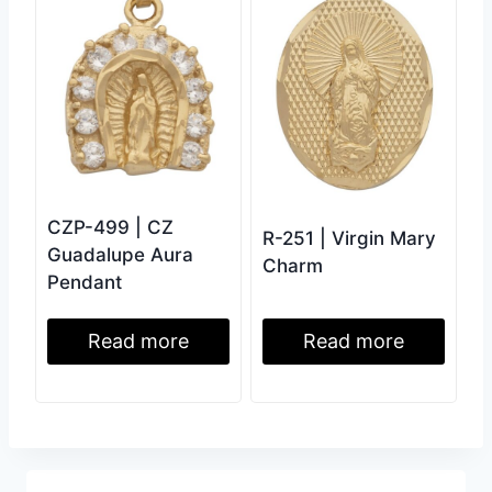
CZP-499 | CZ
R-251 | Virgin Mary
Guadalupe Aura
Charm
Pendant
Read more
Read more