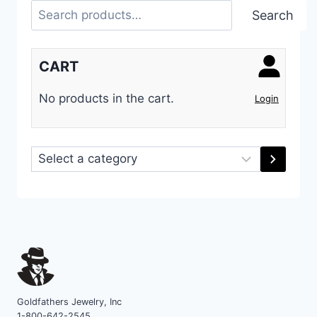
Search
Search
CART
No products in the cart.
Login
Select
a
category
Goldfathers Jewelry, Inc
1-800-642-2545