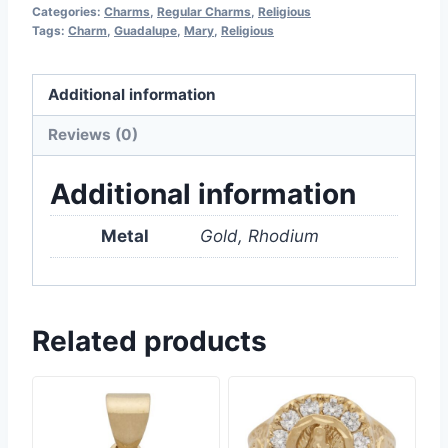
Categories:
Charms
,
Regular Charms
,
Religious
Tags:
Charm
,
Guadalupe
,
Mary
,
Religious
Additional information
Reviews (0)
Additional information
Metal
Gold, Rhodium
Related products