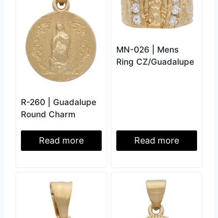
MN-026 | Mens
Ring CZ/Guadalupe
R-260 | Guadalupe
Round Charm
Read more
Read more