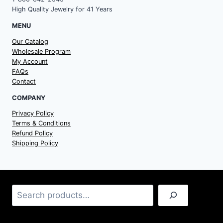
High Quality Jewelry for 41 Years
MENU
Our Catalog
Wholesale Program
My Account
FAQs
Contact
COMPANY
Privacy Policy
Terms & Conditions
Refund Policy
Shipping Policy
Search