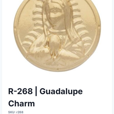
R-268 | Guadalupe
Charm
SKU:
r268