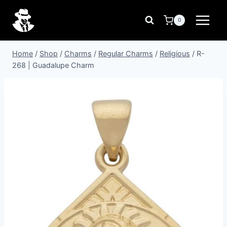
Skip
to
0
content
Home
/
Shop
/
Charms
/
Regular Charms
/
Religious
/
R-
268 | Guadalupe Charm