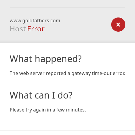
www.goldfathers.com
Host
Error
What happened?
The web server reported a gateway time-out error.
What can I do?
Please try again in a few minutes.