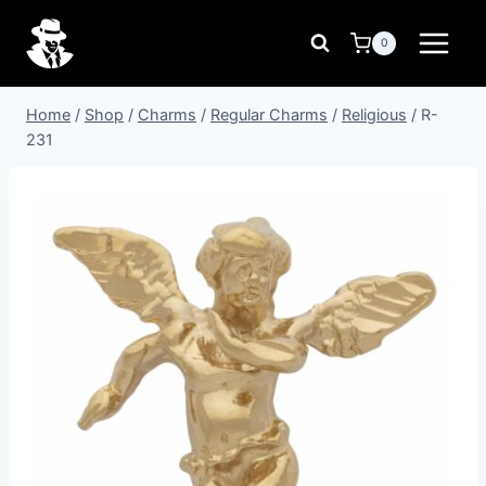
Skip
to
0
content
Home
/
Shop
/
Charms
/
Regular Charms
/
Religious
/
R-
231