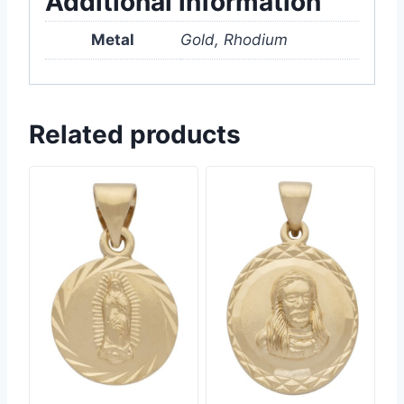
Additional information
Metal
Gold, Rhodium
Related products