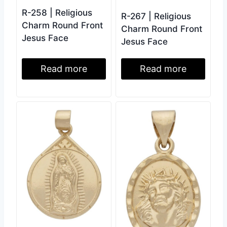
R-258 | Religious
R-267 | Religious
Charm Round Front
Charm Round Front
Jesus Face
Jesus Face
Read more
Read more