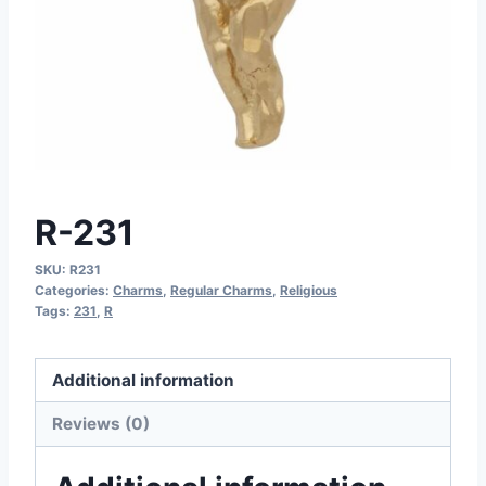
R-231
SKU:
R231
Categories:
Charms
,
Regular Charms
,
Religious
Tags:
231
,
R
Additional information
Reviews (0)