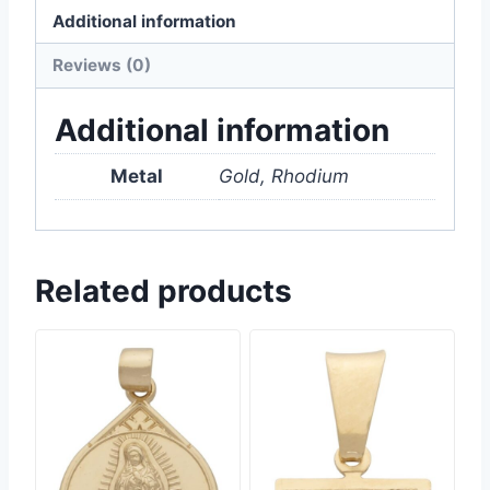
Additional information
Reviews (0)
Additional information
Metal
Gold, Rhodium
Related products