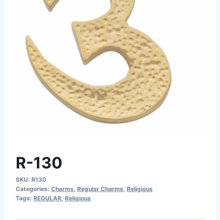
R-130
SKU:
R130
Categories:
Charms
,
Regular Charms
,
Religious
Tags:
REGULAR
,
Religious