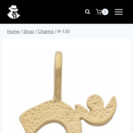
Skip
to
0
content
Home
/
Shop
/
Charms
/
R-130