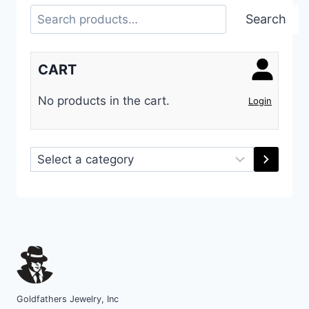
Search
Search
CART
No products in the cart.
Login
Select
a
category
Goldfathers Jewelry, Inc