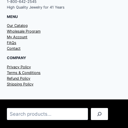
1-800-642-2545
High Quality Jewelry for 41 Years
MENU
Our Catalog
Wholesale Program
My Account
FAQs
Contact
COMPANY
Privacy Policy
Terms & Conditions
Refund Policy
Shipping Policy
Search