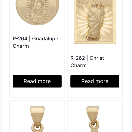
R-264 | Guadalupe
Charm
R-262 | Christ
Charm
Read more
Read more