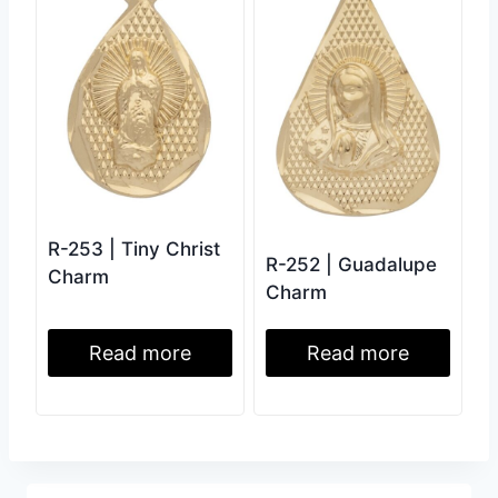
R-253 | Tiny Christ
R-252 | Guadalupe
Charm
Charm
Read more
Read more