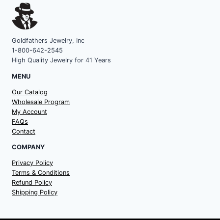
Goldfathers Jewelry, Inc
1-800-642-2545
High Quality Jewelry for 41 Years
MENU
Our Catalog
Wholesale Program
My Account
FAQs
Contact
COMPANY
Privacy Policy
Terms & Conditions
Refund Policy
Shipping Policy