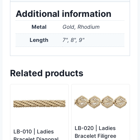
Additional information
Metal
Gold, Rhodium
Length
7", 8", 9"
Related products
LB-020 | Ladies
LB-010 | Ladies
Bracelet Filigree
Bracelet Diagonal