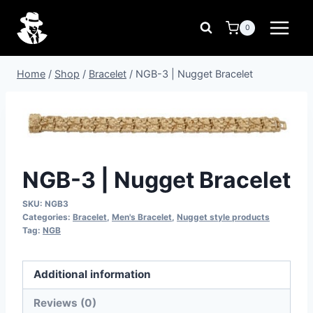
Skip
to
0
content
Home
/
Shop
/
Bracelet
/
NGB-3 | Nugget Bracelet
NGB-3 | Nugget Bracelet
SKU:
NGB3
Categories:
Bracelet
,
Men's Bracelet
,
Nugget style products
Tag:
NGB
Additional information
Reviews (0)