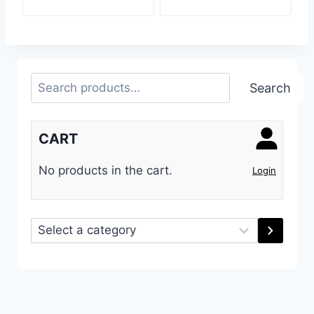
Search
Search
CART
No products in the cart.
Login
Select
a
category