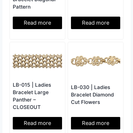
Pattern
Read more
Read more
LB-015 | Ladies
LB-030 | Ladies
Bracelet Large
Bracelet Diamond
Panther –
Cut Flowers
CLOSEOUT
Read more
Read more