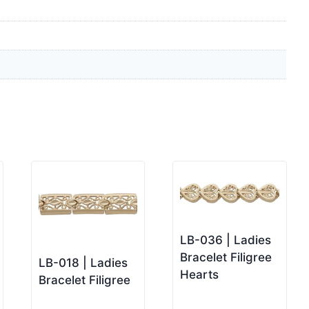
LB-036 | Ladies
Bracelet Filigree
LB-018 | Ladies
Hearts
Bracelet Filigree