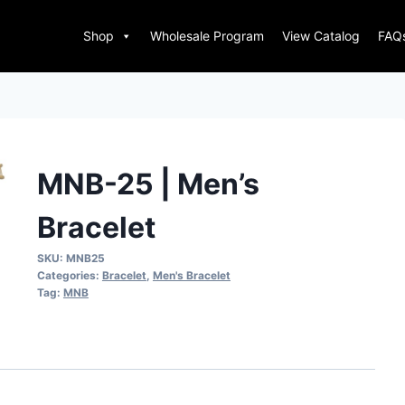
Shop
Wholesale Program
View Catalog
FAQ
MNB-25 | Men’s
Bracelet
SKU:
MNB25
Categories:
Bracelet
,
Men's Bracelet
Tag:
MNB