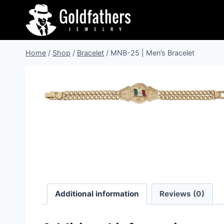
Skip
to
content
Home
/
Shop
/
Bracelet
/
MNB-25 | Men’s Bracelet
Additional information
Reviews (0)