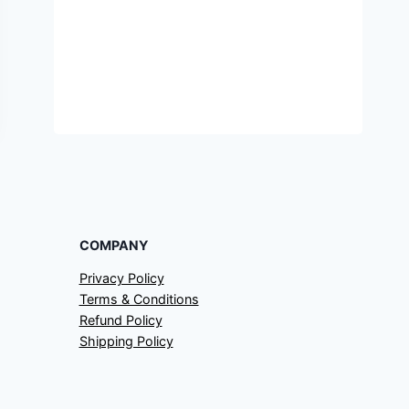
COMPANY
Privacy Policy
Terms & Conditions
Refund Policy
Shipping Policy