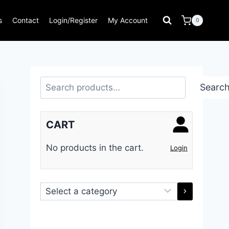
s
Contact
Login/Register
My Account
0
Search
Searc
CART
No products in the cart.
Login
Select
a
category