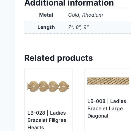
Additional information
Metal
Gold, Rhodium
Length
7", 8", 9"
Related products
LB-008 | Ladies
Bracelet Large
LB-028 | Ladies
Diagonal
Bracelet Filigree
Hearts