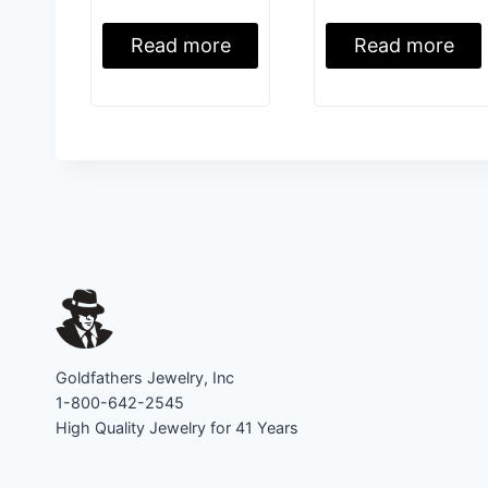
Read more
Read more
Goldfathers Jewelry, Inc
1-800-642-2545
High Quality Jewelry for 41 Years