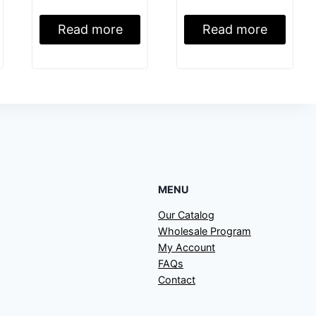
Read more
Read more
MENU
Our Catalog
Wholesale Program
My Account
FAQs
Contact