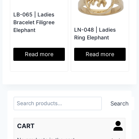
LB-065 | Ladies
Bracelet Filigree
LN-048 | Ladies
Elephant
Ring Elephant
Read more
Read more
Search
Search
CART