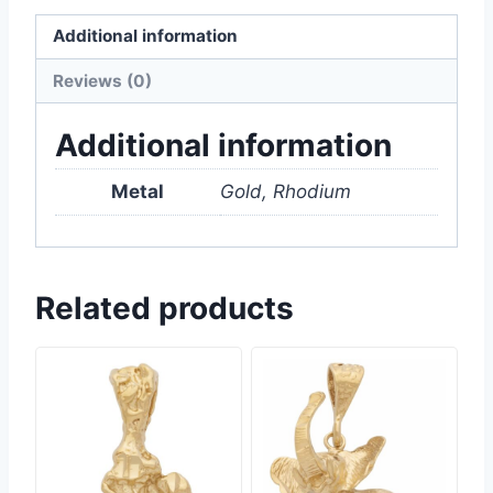
Additional information
Reviews (0)
Additional information
Metal
Gold, Rhodium
Related products