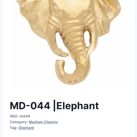
MD-044 |Elephant
SKU:
md44
Category:
Medium Charms
Tag:
Elephant