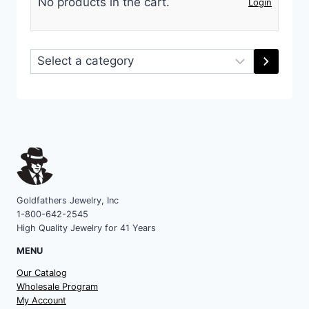
No products in the cart.
Login
Select
a
category
Goldfathers Jewelry, Inc
1-800-642-2545
High Quality Jewelry for 41 Years
MENU
Our Catalog
Wholesale Program
My Account