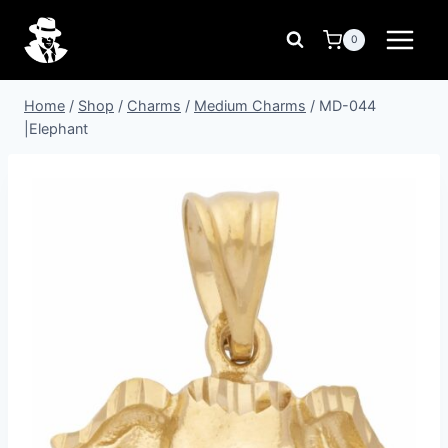
Skip
to
0
content
Home
/
Shop
/
Charms
/
Medium Charms
/
MD-044
|Elephant