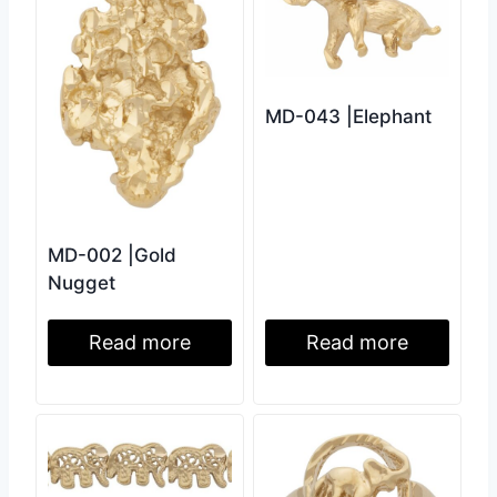
MD-043 |Elephant
MD-002 |Gold
Nugget
Read more
Read more