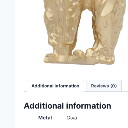
Additional information
Reviews (0)
Additional information
Metal
Gold