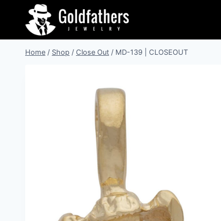
Skip
to
content
Home
/
Shop
/
Close Out
/
MD-139 | CLOSEOUT