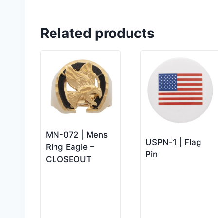
Related products
MN-072 | Mens
USPN-1 | Flag
Ring Eagle –
Pin
CLOSEOUT