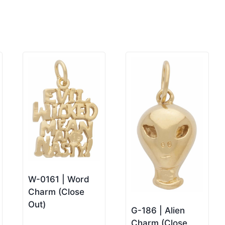
W-0161 | Word
Charm (Close
Out)
G-186 | Alien
Charm (Close