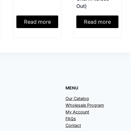
Out)
Read more
Read more
MENU
Our Catalog
Wholesale Program
My Account
FAQs
Contact