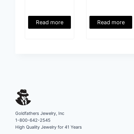
Read more
Read more
Goldfathers Jewelry, Inc
1-800-642-2545
High Quality Jewelry for 41 Years