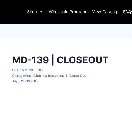
Shop
Wholesale Program
View Catalog
FAQ
MD-139 | CLOSEOUT
SKU:
MD-139-CO
Categories:
Charms (close-out)
,
Close Out
Tag:
CLOSEOUT