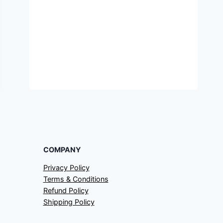
COMPANY
Privacy Policy
Terms & Conditions
Refund Policy
Shipping Policy