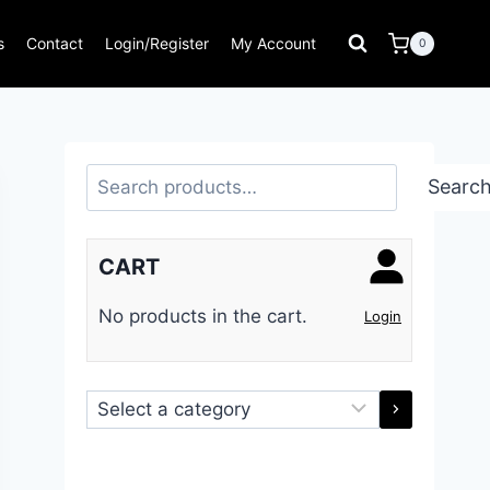
s
Contact
Login/Register
My Account
0
Search
Searc
CART
No products in the cart.
Login
Select
a
category