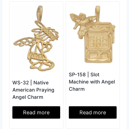
SP-158 | Slot
Machine with Angel
WS-32 | Native
Charm
American Praying
Angel Charm
Read more
Read more