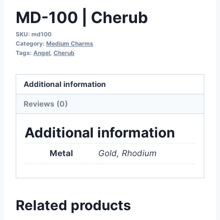
MD-100 | Cherub
SKU:
md100
Category:
Medium Charms
Tags:
Angel
,
Cherub
Additional information
Reviews (0)
Additional information
Metal
Gold, Rhodium
Related products