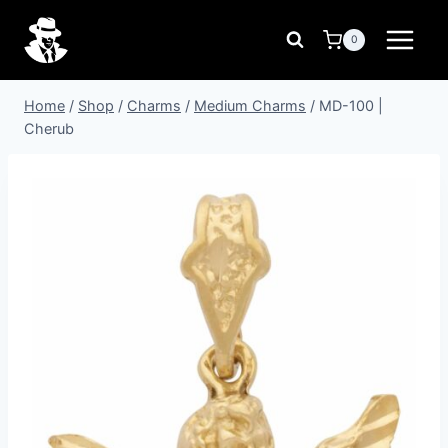
Skip
to
0
content
Home
/
Shop
/
Charms
/
Medium Charms
/
MD-100 |
Cherub