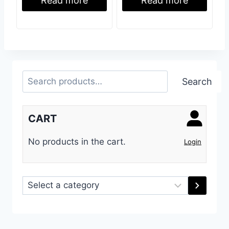
Read more
Read more
Search
Search
CART
No products in the cart.
Login
Select
a
category