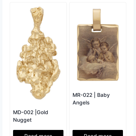
MR-022 | Baby
Angels
MD-002 |Gold
Nugget