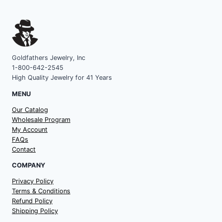
Goldfathers Jewelry, Inc
1-800-642-2545
High Quality Jewelry for 41 Years
MENU
Our Catalog
Wholesale Program
My Account
FAQs
Contact
COMPANY
Privacy Policy
Terms & Conditions
Refund Policy
Shipping Policy