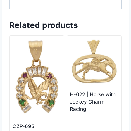
Related products
H-022 | Horse with
Jockey Charm
Racing
CZP-695 |