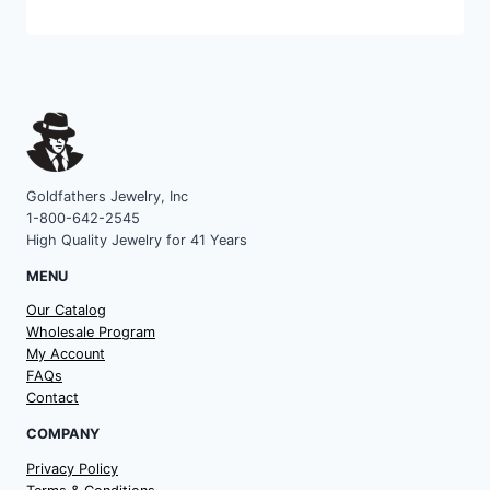
category
Goldfathers Jewelry, Inc
1-800-642-2545
High Quality Jewelry for 41 Years
MENU
Our Catalog
Wholesale Program
My Account
FAQs
Contact
COMPANY
Privacy Policy