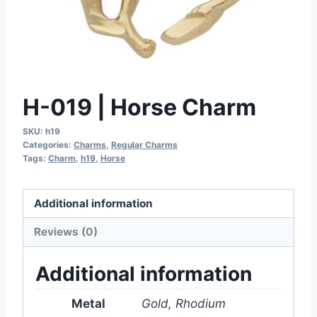
H-019 | Horse Charm
SKU:
h19
Categories:
Charms
,
Regular Charms
Tags:
Charm
,
h19
,
Horse
Additional information
Reviews (0)
Additional information
Metal
Gold, Rhodium