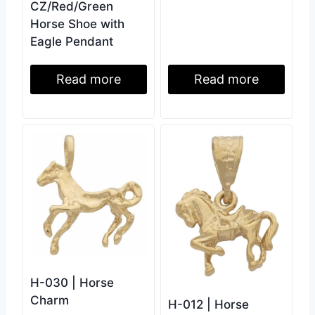
CZ/Red/Green
Horse Shoe with
Eagle Pendant
Read more
Read more
H-030 | Horse
Charm
H-012 | Horse