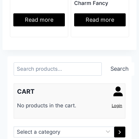
Charm Fancy
Read more
Read more
Search
Search
CART
No products in the cart.
Login
Select
a