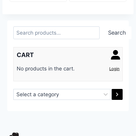
Search
Search
CART
No products in the cart.
Login
Select
a
category