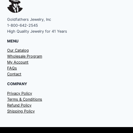
Goldfathers Jewelry, Inc
1-800-642-2545
High Quality Jewelry for 41 Years
MENU
Our Catalog
Wholesale Program
My Account
FAQs
Contact
COMPANY
Privacy Policy
Terms & Conditions
Refund Policy
Shipping Policy