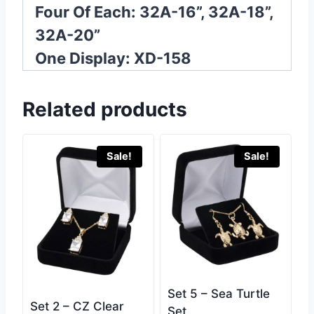
Four Of Each: 32A-16”, 32A-18”,
32A-20”
One Display: XD-158
Related products
Sale!
Sale!
Set 5 – Sea Turtle
Set 2 – CZ Clear
Set