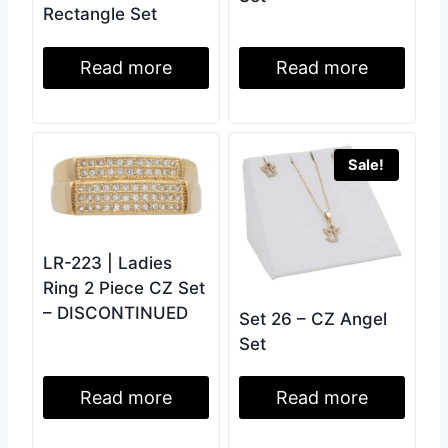
Rectangle Set
Read more
Read more
Sale!
LR-223 | Ladies
Ring 2 Piece CZ Set
– DISCONTINUED
Set 26 – CZ Angel
Set
Read more
Read more