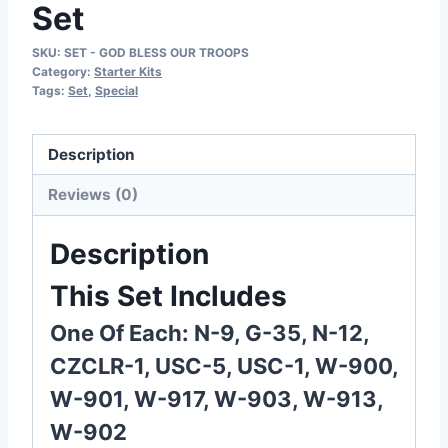
Set
SKU:
SET - GOD BLESS OUR TROOPS
Category:
Starter Kits
Tags:
Set
,
Special
Description
Reviews (0)
Description
This Set Includes
One Of Each: N-9, G-35, N-12,
CZCLR-1, USC-5, USC-1, W-900,
W-901, W-917, W-903, W-913,
W-902