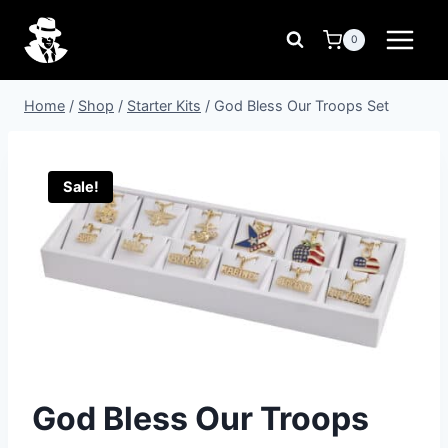
Skip
to
0
content
Home
/
Shop
/
Starter Kits
/
God Bless Our Troops Set
Sale!
God Bless Our Troops