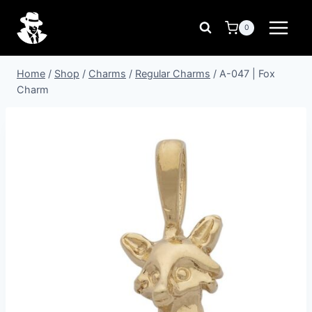
Skip
to
0
content
Home
/
Shop
/
Charms
/
Regular Charms
/
A-047 | Fox
Charm