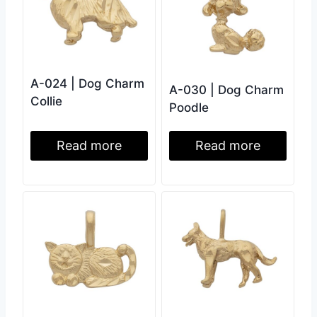
A-024 | Dog Charm
A-030 | Dog Charm
Collie
Poodle
Read more
Read more