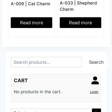
A-033 | Shepherd
A-009 | Cat Charm
Charm
Read more
Read more
Search
Search
CART
No products in the cart.
Login
Select