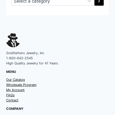
a
category
Goldfathers Jewelry, Inc
1-800-642-2545
High Quality Jewelry for 41 Years
MENU
Our Catalog
Wholesale Program
My Account
FAQs
Contact
COMPANY