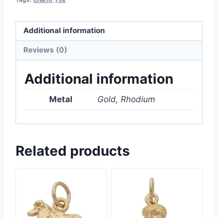
Additional information
Reviews (0)
Additional information
Metal
Gold, Rhodium
Related products