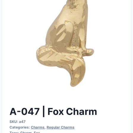
A-047 | Fox Charm
SKU:
a47
Categories:
Charms
,
Regular Charms
Tags:
Charm
,
Fox