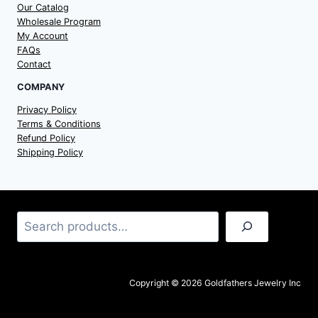
Our Catalog
Wholesale Program
My Account
FAQs
Contact
COMPANY
Privacy Policy
Terms & Conditions
Refund Policy
Shipping Policy
Search
Copyright © 2026 Goldfathers Jewelry Inc