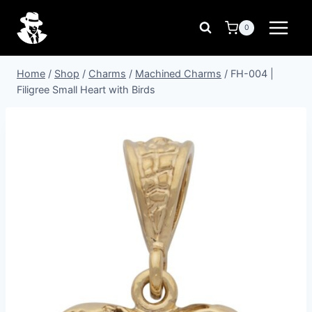
Skip
to
0
content
Home
/
Shop
/
Charms
/
Machined Charms
/
FH-004 |
Filigree Small Heart with Birds