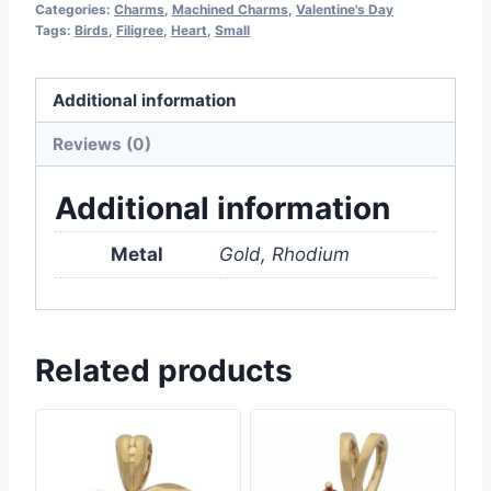
Categories:
Charms
,
Machined Charms
,
Valentine's Day
Tags:
Birds
,
Filigree
,
Heart
,
Small
Additional information
Reviews (0)
Additional information
Metal
Gold, Rhodium
Related products