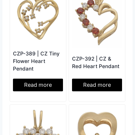
CZP-389 | CZ Tiny
CZP-392 | CZ &
Flower Heart
Red Heart Pendant
Pendant
Read more
Read more