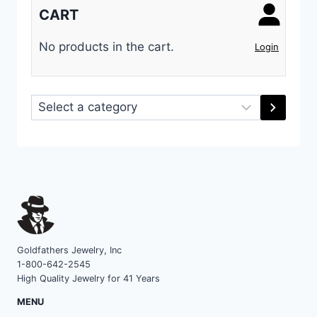
CART
No products in the cart.
Login
Select
a
category
Goldfathers Jewelry, Inc
1-800-642-2545
High Quality Jewelry for 41 Years
MENU