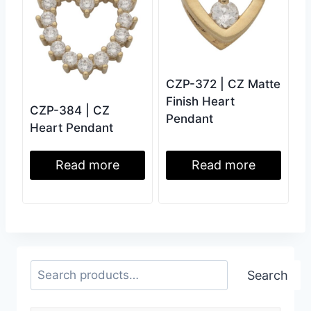
CZP-372 | CZ Matte
Finish Heart
CZP-384 | CZ
Pendant
Heart Pendant
Read more
Read more
Search
Search