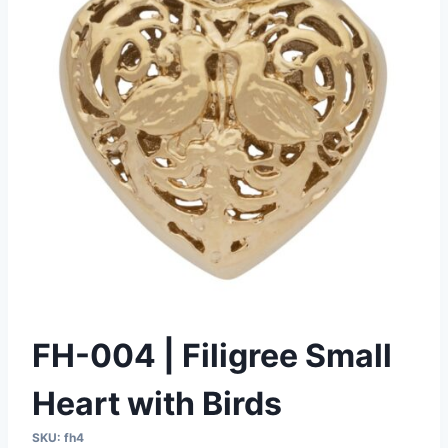
FH-004 | Filigree Small
Heart with Birds
SKU:
fh4