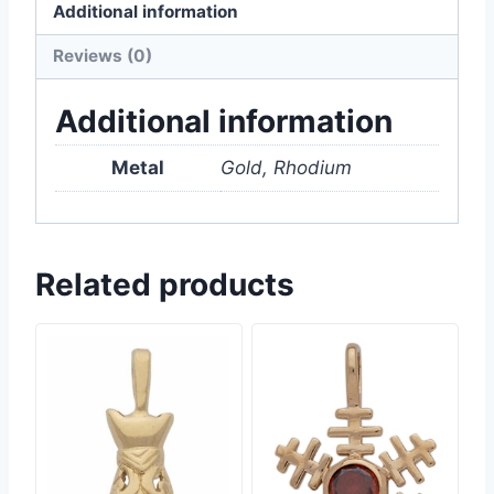
Additional information
Reviews (0)
Additional information
Metal
Gold, Rhodium
Related products