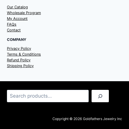
Our Catalog
Wholesale Program
My Account
FAQs
Contact
COMPANY
Privacy Policy
Terms & Conditions
Refund Policy
Shipping Policy
Search
Copyright © 2026 Goldfathers Jewelry Inc