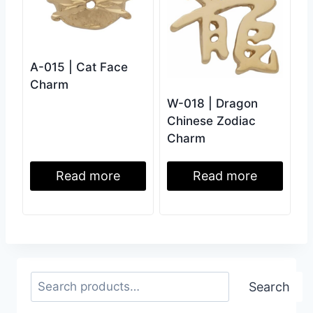
A-015 | Cat Face
Charm
W-018 | Dragon
Chinese Zodiac
Charm
Read more
Read more
Search
Search