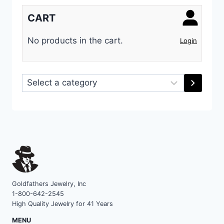
CART
No products in the cart.
Login
Select
a
category
Goldfathers Jewelry, Inc
1-800-642-2545
High Quality Jewelry for 41 Years
MENU