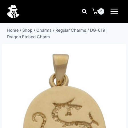
Skip
to
0
content
Home
/
Shop
/
Charms
/
Regular Charms
/
DG-019 |
Dragon Etched Charm