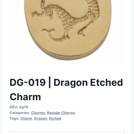
DG-019 | Dragon Etched
Charm
SKU:
dg19
Categories:
Charms
,
Regular Charms
Tags:
Charm
,
Dragon
,
Etched