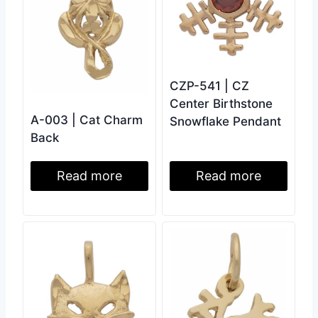
CZP-541 | CZ
Center Birthstone
A-003 | Cat Charm
Snowflake Pendant
Back
Read more
Read more