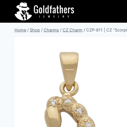
Skip
to
content
Home
/
Shop
/
Charms
/
CZ Charm
/
CZP-811 | CZ “Scorp