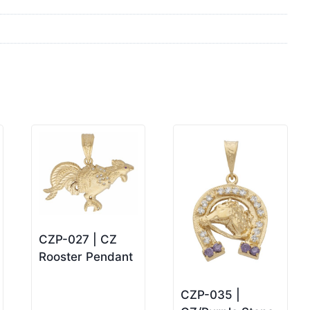
CZP-027 | CZ
Rooster Pendant
CZP-035 |