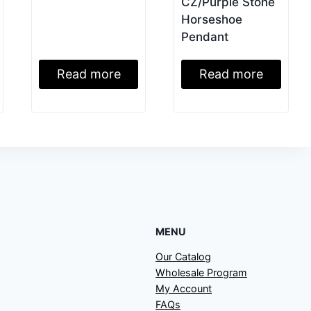
CZ/Purple Stone
Horseshoe
Pendant
Read more
Read more
MENU
Our Catalog
Wholesale Program
My Account
FAQs