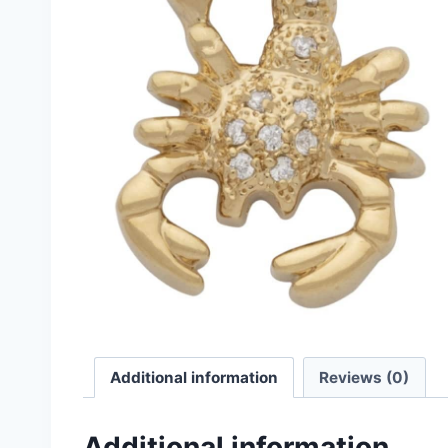
Additional information
Reviews (0)
Additional information