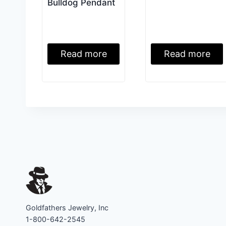
Bulldog Pendant
Read more
Read more
Goldfathers Jewelry, Inc
1-800-642-2545