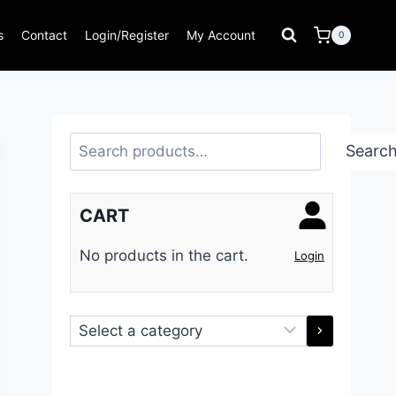
s
Contact
Login/Register
My Account
0
Search
Searc
CART
No products in the cart.
Login
Select
a
category