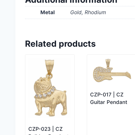
Metal
Gold, Rhodium
Related products
CZP-017 | CZ
Guitar Pendant
CZP-023 | CZ