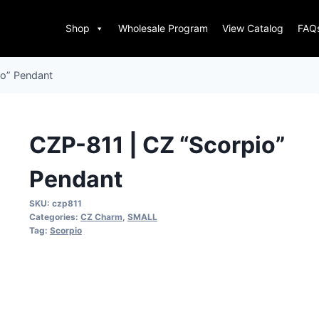
Shop
Wholesale Program
View Catalog
FAQ
io” Pendant
CZP-811 | CZ “Scorpio”
Pendant
SKU:
czp811
Categories:
CZ Charm
,
SMALL
Tag:
Scorpio