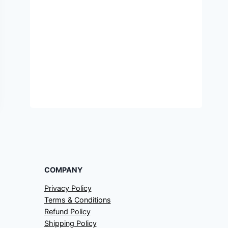
COMPANY
Privacy Policy
Terms & Conditions
Refund Policy
Shipping Policy