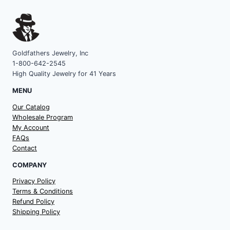
Goldfathers Jewelry, Inc
1-800-642-2545
High Quality Jewelry for 41 Years
MENU
Our Catalog
Wholesale Program
My Account
FAQs
Contact
COMPANY
Privacy Policy
Terms & Conditions
Refund Policy
Shipping Policy