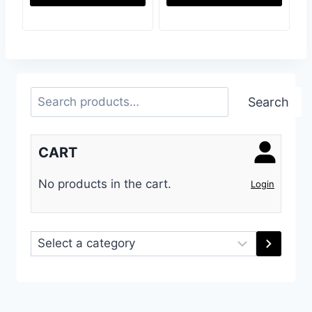
Search
Search
CART
No products in the cart.
Login
Select
a
category