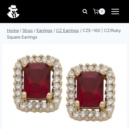
Skip
to
0
content
Home
/
Shop
/
Earrings
/
CZ Earrings
/
CZE-160 | CZ/Ruby
Square Earrings