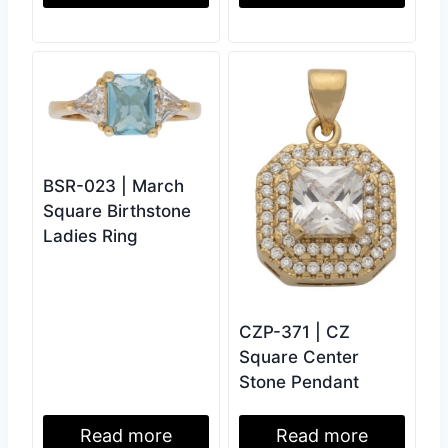
BSR-023 | March
Square Birthstone
Ladies Ring
CZP-371 | CZ
Square Center
Stone Pendant
Read more
Read more