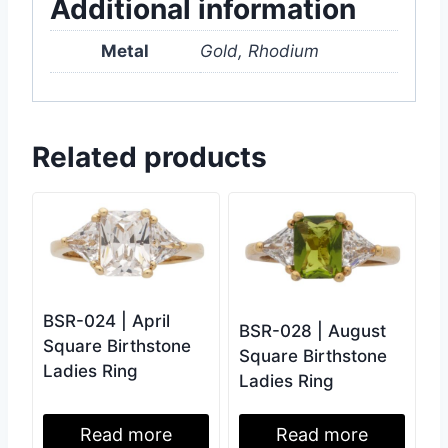
Additional information
Metal
Gold, Rhodium
Related products
BSR-024 | April
BSR-028 | August
Square Birthstone
Square Birthstone
Ladies Ring
Ladies Ring
Read more
Read more