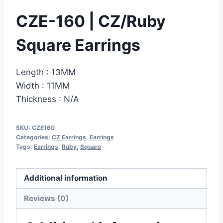
CZE-160 | CZ/Ruby
Square Earrings
Length : 13MM
Width : 11MM
Thickness : N/A
SKU:
CZE160
Categories:
CZ Earrings
,
Earrings
Tags:
Earrings
,
Ruby
,
Square
Additional information
Reviews (0)