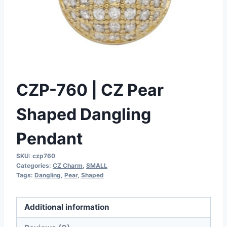
CZP-760 | CZ Pear
Shaped Dangling
Pendant
SKU:
czp760
Categories:
CZ Charm
,
SMALL
Tags:
Dangling
,
Pear
,
Shaped
Additional information