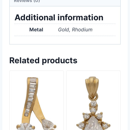
Reviews (0)
Additional information
Metal
Gold, Rhodium
Related products