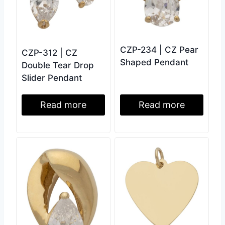
CZP-234 | CZ Pear
CZP-312 | CZ
Shaped Pendant
Double Tear Drop
Slider Pendant
Read more
Read more