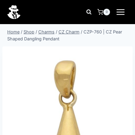
Skip
to
0
content
Home
/
Shop
/
Charms
/
CZ Charm
/
CZP-760 | CZ Pear
Shaped Dangling Pendant