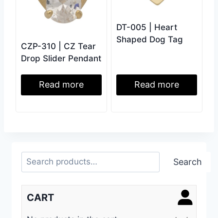
DT-005 | Heart
Shaped Dog Tag
CZP-310 | CZ Tear
Drop Slider Pendant
Read more
Read more
Search
Search
CART