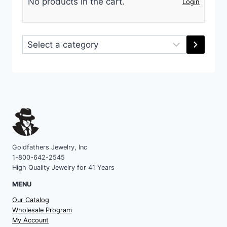
No products in the cart.
Login
Select
a
category
Goldfathers Jewelry, Inc
1-800-642-2545
High Quality Jewelry for 41 Years
MENU
Our Catalog
Wholesale Program
My Account