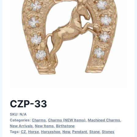
CZP-33
SKU:
N/A
Categories:
Charms
,
Charms (NEW Items)
,
Machined Charms
,
New Arrivals
,
New Items
,
Birthstone
Tags:
CZ
,
Horse
,
Horseshoe
,
New
,
Pendant
,
Stone
,
Stones