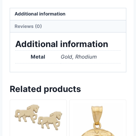
Additional information
Reviews (0)
Additional information
Metal
Gold, Rhodium
Related products