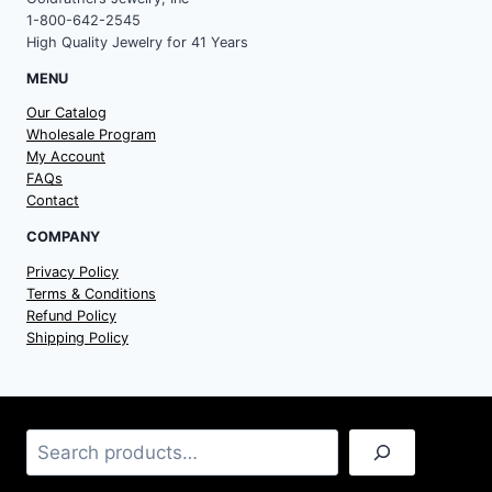
1-800-642-2545
High Quality Jewelry for 41 Years
MENU
Our Catalog
Wholesale Program
My Account
FAQs
Contact
COMPANY
Privacy Policy
Terms & Conditions
Refund Policy
Shipping Policy
Search