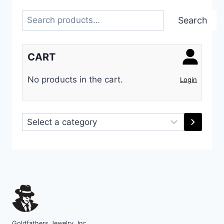
Search
Search
CART
No products in the cart.
Login
Select
a
category
Goldfathers Jewelry, Inc