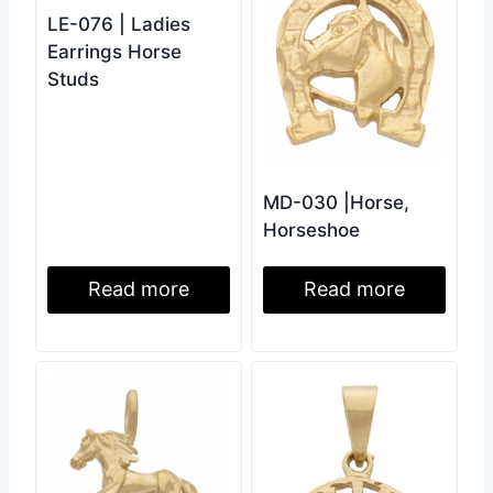
LE-076 | Ladies
Earrings Horse
Studs
MD-030 |Horse,
Horseshoe
Read more
Read more