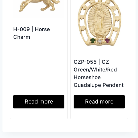
H-009 | Horse
Charm
CZP-055 | CZ
Green/White/Red
Horseshoe
Guadalupe Pendant
Read more
Read more