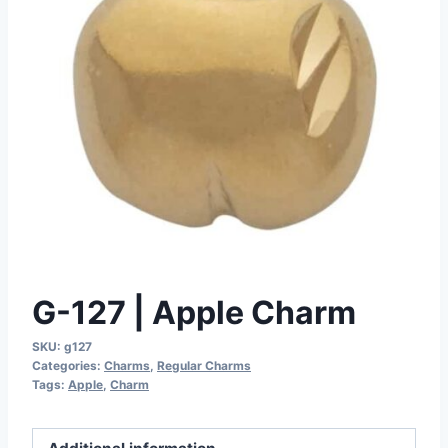
G-127 | Apple Charm
SKU:
g127
Categories:
Charms
,
Regular Charms
Tags:
Apple
,
Charm