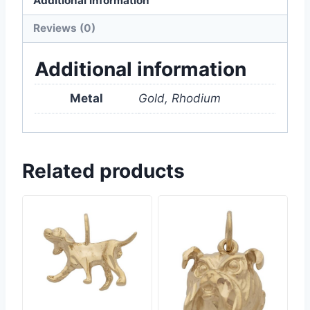
Additional information
Reviews (0)
Additional information
Metal
Gold, Rhodium
Related products