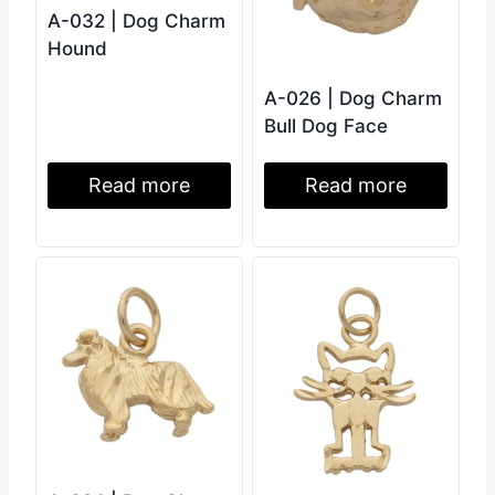
A-032 | Dog Charm
Hound
A-026 | Dog Charm
Bull Dog Face
Read more
Read more