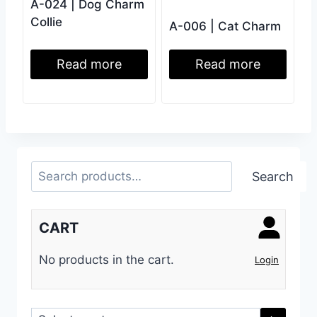
A-024 | Dog Charm
Collie
A-006 | Cat Charm
Read more
Read more
Search
Search
CART
No products in the cart.
Login
Select