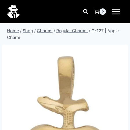
Skip
to
0
content
Home
/
Shop
/
Charms
/
Regular Charms
/
G-127 | Apple
Charm