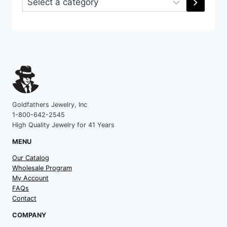
a
category
Goldfathers Jewelry, Inc
1-800-642-2545
High Quality Jewelry for 41 Years
MENU
Our Catalog
Wholesale Program
My Account
FAQs
Contact
COMPANY