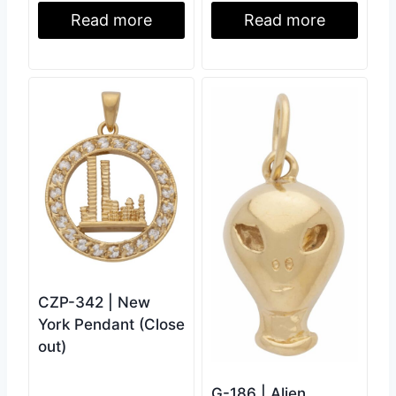
Read more
Read more
CZP-342 | New
York Pendant (Close
out)
G-186 | Alien