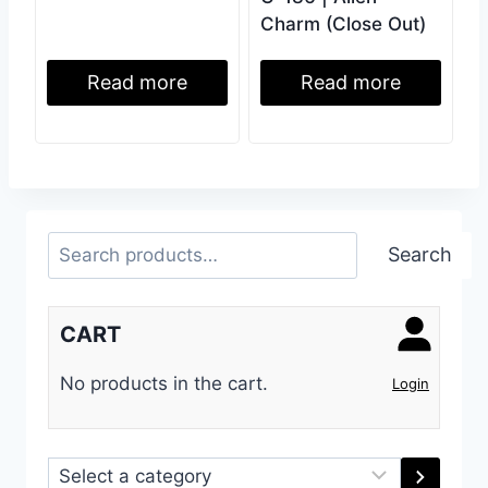
Charm (Close Out)
Read more
Read more
Search
Search
CART
No products in the cart.
Login
Select