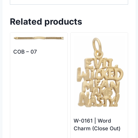
Related products
COB – 07
W-0161 | Word
Charm (Close Out)