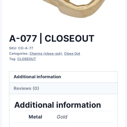
A-077 | CLOSEOUT
SKU:
CO-A-77
Categories:
Charms (close-out)
,
Close Out
Tag:
CLOSEOUT
Additional information
Reviews (0)
Additional information
Metal
Gold