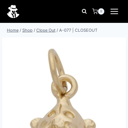
Skip
to
0
content
Home
/
Shop
/
Close Out
/
A-077 | CLOSEOUT