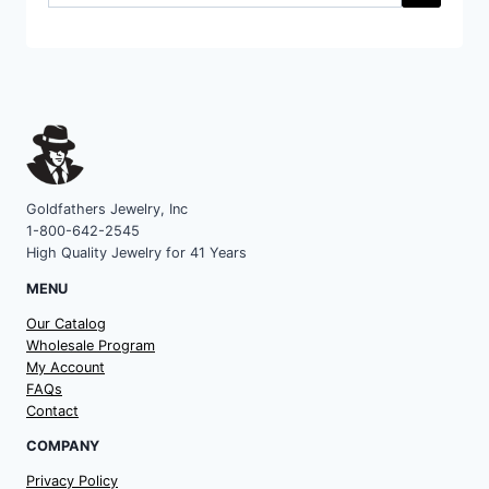
a
category
Goldfathers Jewelry, Inc
1-800-642-2545
High Quality Jewelry for 41 Years
MENU
Our Catalog
Wholesale Program
My Account
FAQs
Contact
COMPANY
Privacy Policy