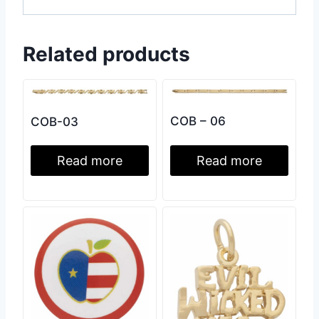
Related products
COB – 06
COB-03
Read more
Read more