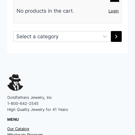
No products in the cart.
Login
Select
a
category
Goldfathers Jewelry, Inc
1-800-642-2545
High Quality Jewelry for 41 Years
MENU
Our Catalog
Wholesale Program