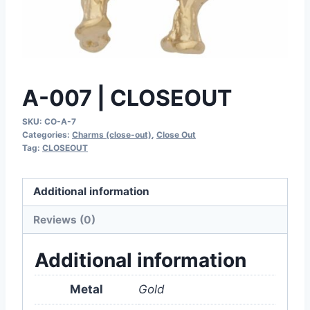
A-007 | CLOSEOUT
SKU:
CO-A-7
Categories:
Charms (close-out)
,
Close Out
Tag:
CLOSEOUT
Additional information
Reviews (0)
Additional information
Metal
Gold