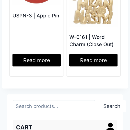
USPN-3 | Apple Pin
W-0161 | Word
Charm (Close Out)
Read more
Read more
Search
Search
CART