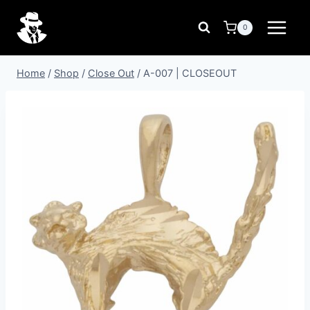
Skip
to
0
content
Home
/
Shop
/
Close Out
/
A-007 | CLOSEOUT