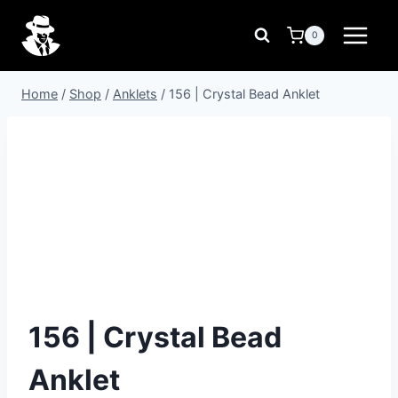
Skip
to
0
content
Home
/
Shop
/
Anklets
/
156 | Crystal Bead Anklet
156 | Crystal Bead
Anklet