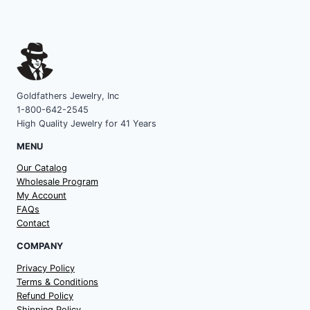
Goldfathers Jewelry, Inc
1-800-642-2545
High Quality Jewelry for 41 Years
MENU
Our Catalog
Wholesale Program
My Account
FAQs
Contact
COMPANY
Privacy Policy
Terms & Conditions
Refund Policy
Shipping Policy