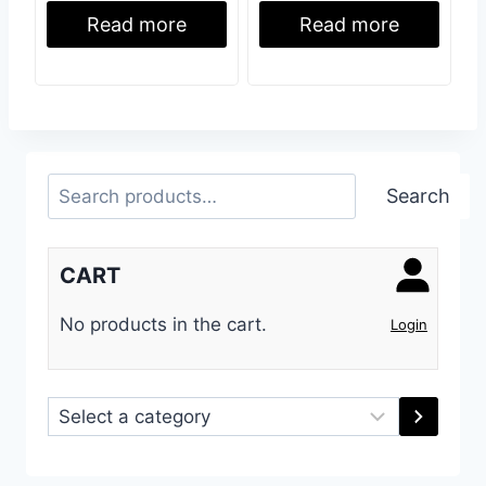
Read more
Read more
Search
Search
CART
No products in the cart.
Login
Select
a
category