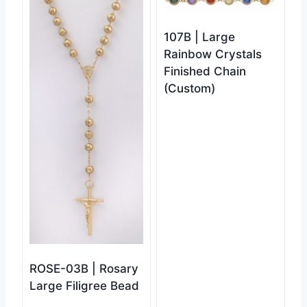
107B | Large
Rainbow Crystals
Finished Chain
(Custom)
ROSE-03B | Rosary
Large Filigree Bead