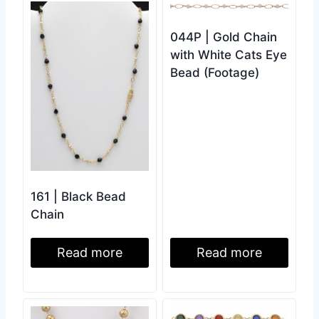
044P | Gold Chain
with White Cats Eye
Bead (Footage)
161 | Black Bead
Chain
Read more
Read more