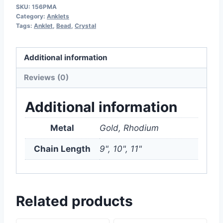
SKU:
156PMA
Category:
Anklets
Tags:
Anklet
,
Bead
,
Crystal
Additional information
Reviews (0)
Additional information
Metal
Gold, Rhodium
Chain Length
9", 10", 11"
Related products