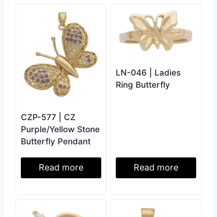
LN-046 | Ladies
Ring Butterfly
CZP-577 | CZ
Purple/Yellow Stone
Butterfly Pendant
Read more
Read more