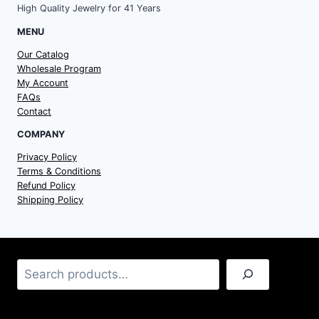
High Quality Jewelry for 41 Years
MENU
Our Catalog
Wholesale Program
My Account
FAQs
Contact
COMPANY
Privacy Policy
Terms & Conditions
Refund Policy
Shipping Policy
Search