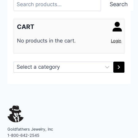
Search
Search
CART
No products in the cart.
Login
Select
a
category
Goldfathers Jewelry, Inc
1-800-642-2545