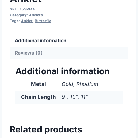
SKU:
153PMA
Category:
Anklets
Tags:
Anklet
,
Butterfly
Additional information
Reviews (0)
Additional information
Metal
Gold, Rhodium
Chain Length
9", 10", 11"
Related products