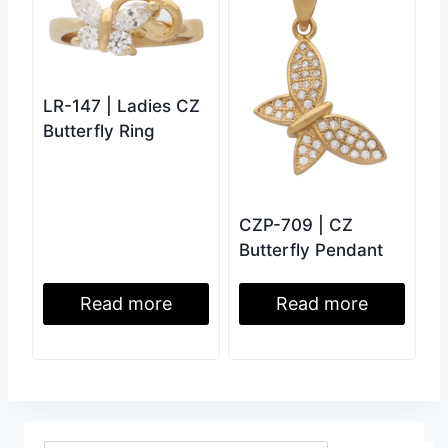
LR-147 | Ladies CZ
Butterfly Ring
CZP-709 | CZ
Butterfly Pendant
Read more
Read more