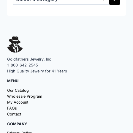
a
category
Goldfathers Jewelry, Inc
1-800-642-2545
High Quality Jewelry for 41 Years
MENU
Our Catalog
Wholesale Program
My Account
FAQs
Contact
COMPANY