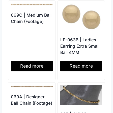
069C | Medium Ball
Chain (Footage)
LE-063B | Ladies
Earring Extra Small
Ball 4MM
Read more
Read more
069A | Designer
Ball Chain (Footage)