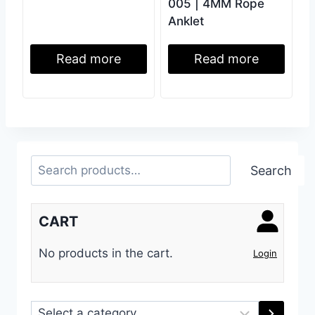
005 | 4MM Rope
Anklet
Read more
Read more
Search
Search
CART
No products in the cart.
Login
Select