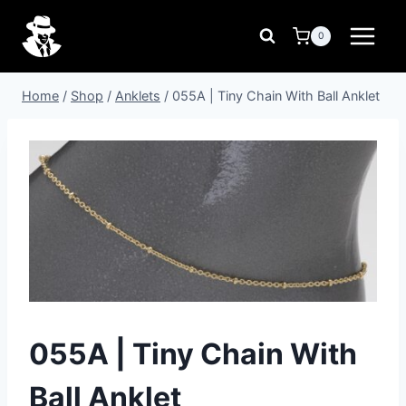
Skip
to
0
content
Home
/
Shop
/
Anklets
/
055A | Tiny Chain With Ball Anklet
055A | Tiny Chain With
Ball Anklet