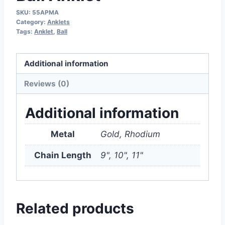
SKU:
55APMA
Category:
Anklets
Tags:
Anklet
,
Ball
Additional information
Reviews (0)
Additional information
Metal
Gold, Rhodium
Chain Length
9", 10", 11"
Related products