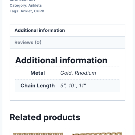
Category:
Anklets
Tags:
Anklet
,
CURB
Additional information
Reviews (0)
Additional information
Metal
Gold, Rhodium
Chain Length
9", 10", 11"
Related products