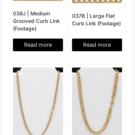
038J | Medium
037B | Large Flat
Grooved Curb Link
Curb Link (Footage)
(Footage)
Read more
Read more