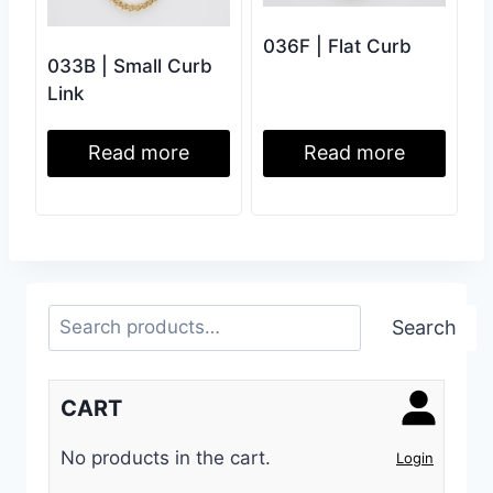
036F | Flat Curb
033B | Small Curb
Link
Read more
Read more
Search
Search
CART
No products in the cart.
Login