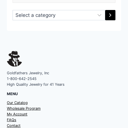
Select
a
category
Goldfathers Jewelry, Inc
1-800-642-2545
High Quality Jewelry for 41 Years
MENU
Our Catalog
Wholesale Program
My Account
FAQs
Contact