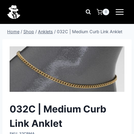
Skip
to
0
content
Home
/
Shop
/
Anklets
/
032C | Medium Curb Link Anklet
032C | Medium Curb
Link Anklet
SKU:
32CPMA