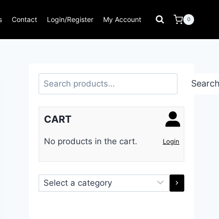
s
Contact
Login/Register
My Account
0
Search
Searc
CART
No products in the cart.
Login
Select
a
category