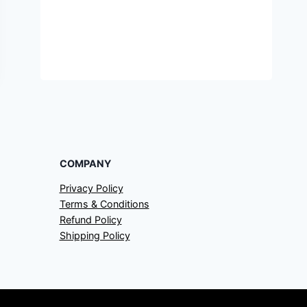
COMPANY
Privacy Policy
Terms & Conditions
Refund Policy
Shipping Policy