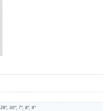
 28", 30", 7", 8", 9"