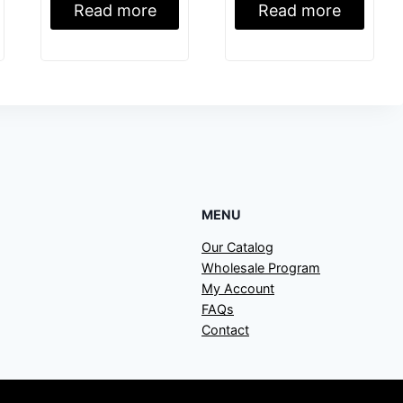
Read more
Read more
MENU
Our Catalog
Wholesale Program
My Account
FAQs
Contact