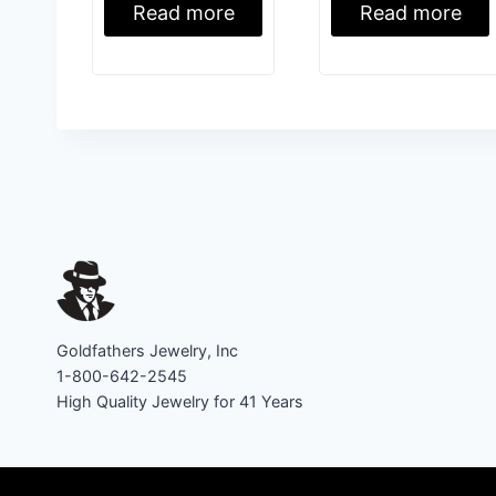
Read more
Read more
Goldfathers Jewelry, Inc
1-800-642-2545
High Quality Jewelry for 41 Years