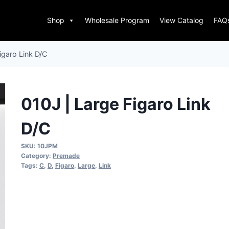
Shop
Wholesale Program
View Catalog
FAQ
igaro Link D/C
010J | Large Figaro Link
D/C
SKU:
10JPM
Category:
Premade
Tags:
C
,
D
,
Figaro
,
Large
,
Link