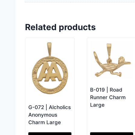
Related products
B-019 | Road
Runner Charm
Large
G-072 | Alcholics
Anonymous
Charm Large