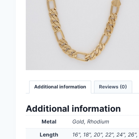
Additional information
Reviews (0)
Additional information
Metal
Gold, Rhodium
Length
16", 18", 20", 22", 24", 26",