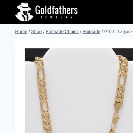
Skip
to
content
Home
/
Shop
/
Premade Chains
/
Premade
/
010J | Large F