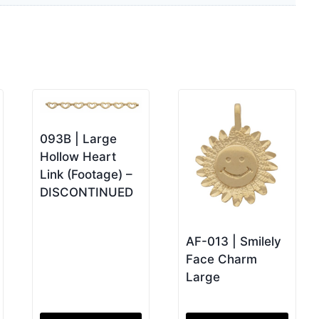
093B | Large
Hollow Heart
Link (Footage) –
DISCONTINUED
AF-013 | Smilely
Face Charm
Large