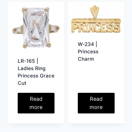
W-234 |
Princess
Charm
LR-165 |
Ladies Ring
Princess Grace
Cut
Read
Read
more
more