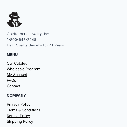
Goldfathers Jewelry, Inc
1-800-642-2545
High Quality Jewelry for 41 Years
MENU
Our Catalog
Wholesale Program
My Account
FAQs
Contact
COMPANY
Privacy Policy
Terms & Conditions
Refund Policy
Shipping Policy