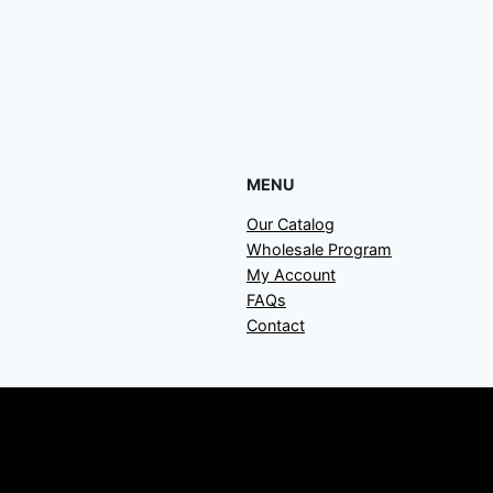
MENU
Our Catalog
Wholesale Program
My Account
FAQs
Contact