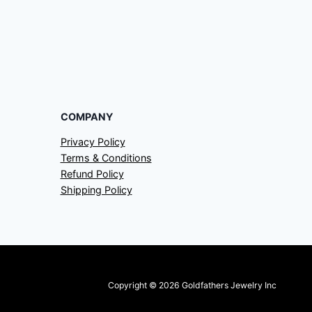
COMPANY
Privacy Policy
Terms & Conditions
Refund Policy
Shipping Policy
Copyright © 2026 Goldfathers Jewelry Inc