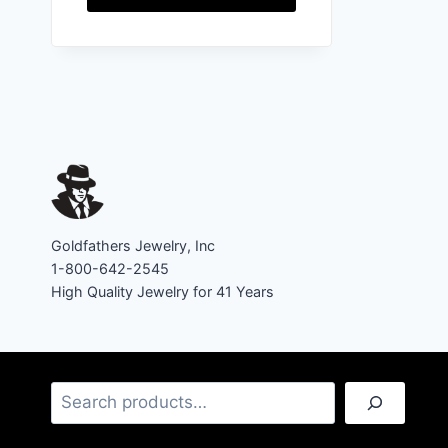
Goldfathers Jewelry, Inc
1-800-642-2545
High Quality Jewelry for 41 Years
Search