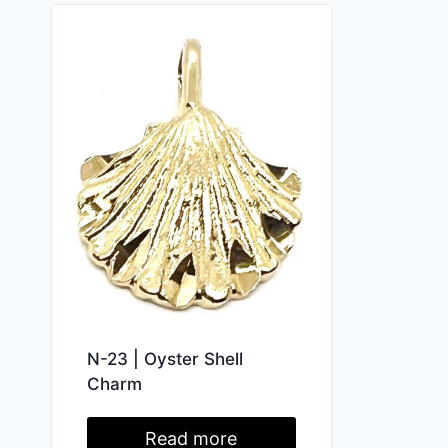
N-23 | Oyster Shell
Charm
Read more