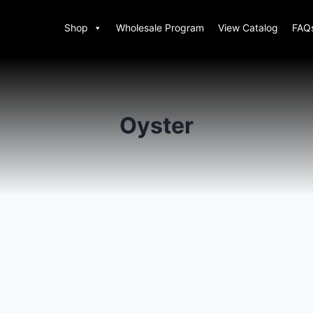
Shop
Wholesale Program
View Catalog
FAQ
Oyster