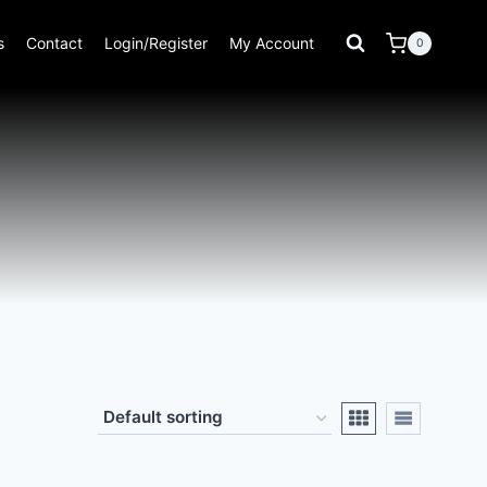
s
Contact
Login/Register
My Account
0