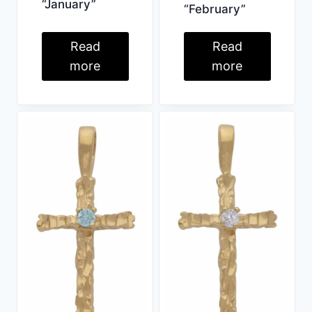
“January”
“February”
Read
Read
more
more