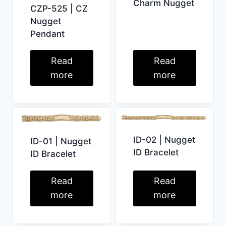
Charm Nugget
CZP-525 | CZ
Nugget
Pendant
Read
Read
more
more
ID-02 | Nugget
ID-01 | Nugget
ID Bracelet
ID Bracelet
Read
Read
more
more