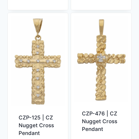
CZP-476 | CZ
CZP-125 | CZ
Nugget Cross
Nugget Cross
Pendant
Pendant