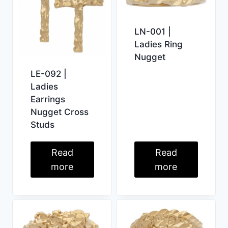
LN-001 |
Ladies Ring
Nugget
LE-092 |
Ladies
Earrings
Nugget Cross
Studs
Read
Read
more
more