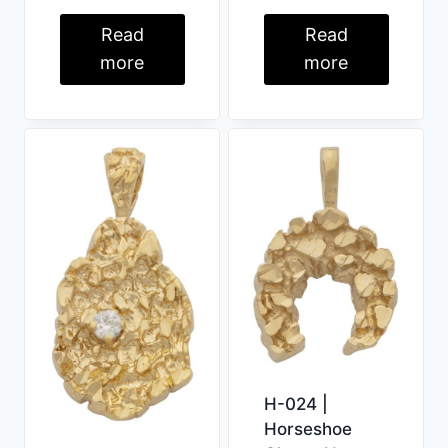
Read
Read
more
more
H-024 |
Horseshoe