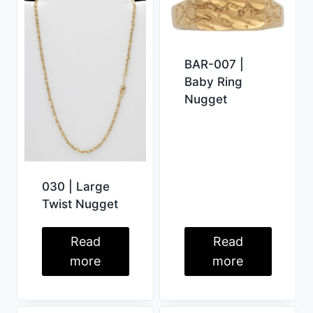
BAR-007 |
Baby Ring
Nugget
030 | Large
Twist Nugget
Read
Read
more
more