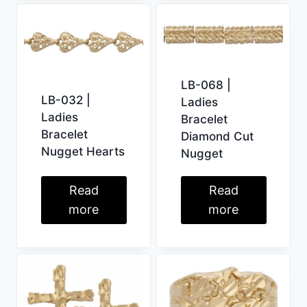
LB-068 |
LB-032 |
Ladies
Ladies
Bracelet
Bracelet
Diamond Cut
Nugget Hearts
Nugget
Read
Read
more
more