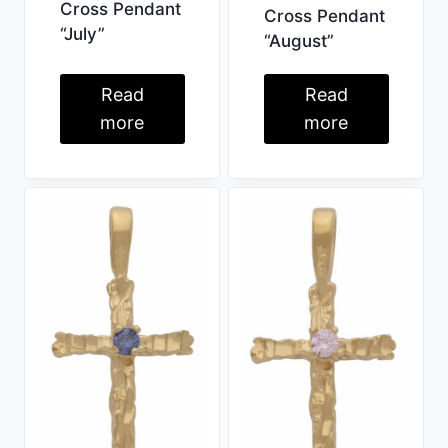
Cross Pendant
Cross Pendant
“July”
“August”
Read
Read
more
more