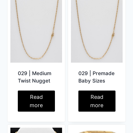
029 | Medium
029 | Premade
Twist Nugget
Baby Sizes
Read
Read
more
more