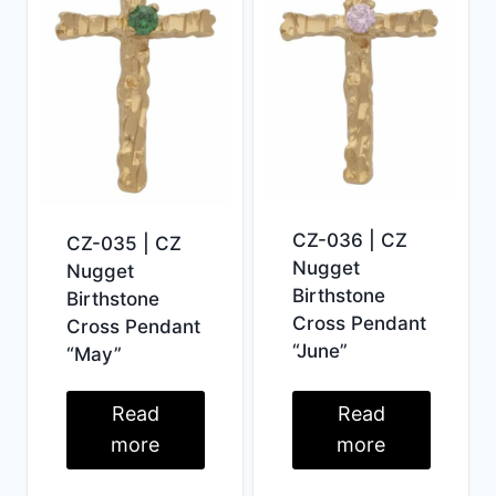
CZ-036 | CZ
CZ-035 | CZ
Nugget
Nugget
Birthstone
Birthstone
Cross Pendant
Cross Pendant
“June”
“May”
Read
Read
more
more