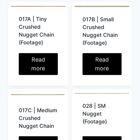
017A | Tiny
017B | Small
Crushed
Crushed
Nugget Chain
Nugget Chain
(Footage)
(Footage)
Read
Read
more
more
028 | SM
017C | Medium
Nugget
Crushed
(Footage)
Nugget Chain