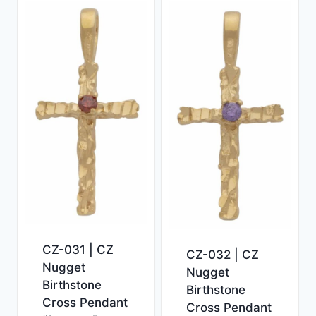
CZ-031 | CZ
CZ-032 | CZ
Nugget
Nugget
Birthstone
Birthstone
Cross Pendant
Cross Pendant