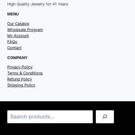
High Quality Jewelry for 41 Years
MENU
Our Catalog
Wholesale Program
My Account
FAQs
Contact
COMPANY
Privacy Policy
Terms & Conditions
Refund Policy
Shipping Policy
Search