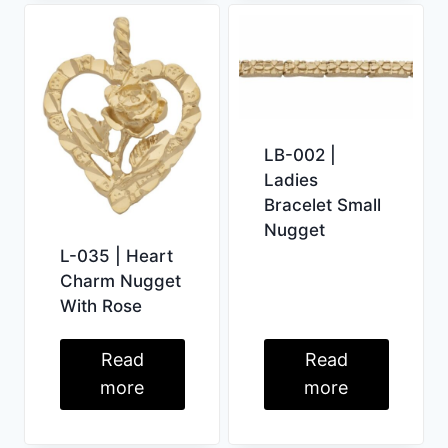
LB-002 |
Ladies
Bracelet Small
Nugget
L-035 | Heart
Charm Nugget
With Rose
Read
Read
more
more