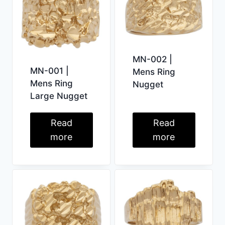
MN-002 |
MN-001 |
Mens Ring
Mens Ring
Nugget
Large Nugget
Read
Read
more
more