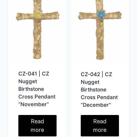
CZ-041 | CZ
CZ-042 | CZ
Nugget
Nugget
Birthstone
Birthstone
Cross Pendant
Cross Pendant
“November”
“December”
Read
Read
more
more