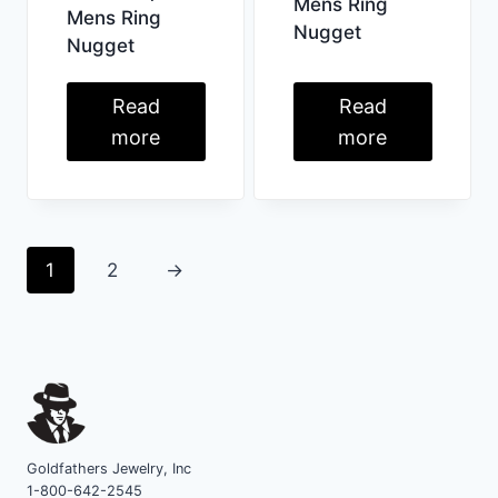
Mens Ring
Mens Ring
Nugget
Nugget
Read
Read
more
more
1
2
→
Goldfathers Jewelry, Inc
1-800-642-2545