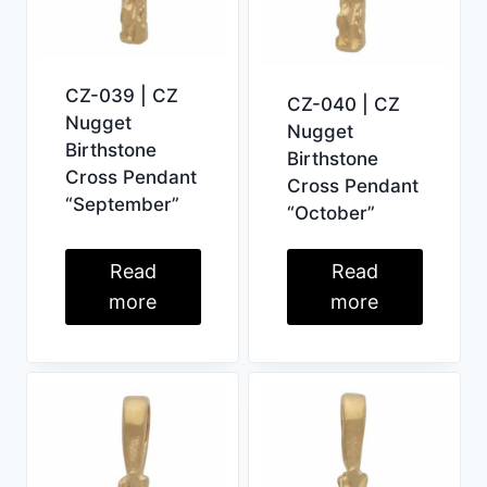
CZ-039 | CZ
CZ-040 | CZ
Nugget
Nugget
Birthstone
Birthstone
Cross Pendant
Cross Pendant
“September”
“October”
Read
Read
more
more