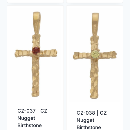
CZ-037 | CZ
CZ-038 | CZ
Nugget
Nugget
Birthstone
Birthstone