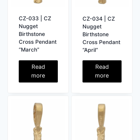
CZ-033 | CZ
CZ-034 | CZ
Nugget
Nugget
Birthstone
Birthstone
Cross Pendant
Cross Pendant
“March”
“April”
Read
Read
more
more