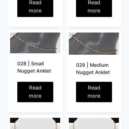
Read
Read
more
more
028 | Small
029 | Medium
Nugget Anklet
Nugget Anklet
Read
Read
more
more