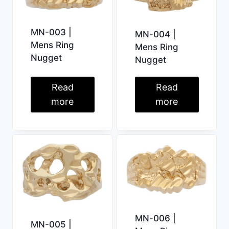
MN-003 |
MN-004 |
Mens Ring
Mens Ring
Nugget
Nugget
Read
Read
more
more
MN-006 |
MN-005 |