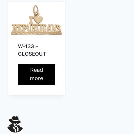
W-133 –
CLOSEOUT
Read
more