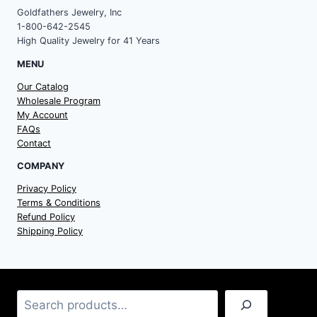
Goldfathers Jewelry, Inc
1-800-642-2545
High Quality Jewelry for 41 Years
MENU
Our Catalog
Wholesale Program
My Account
FAQs
Contact
COMPANY
Privacy Policy
Terms & Conditions
Refund Policy
Shipping Policy
Search