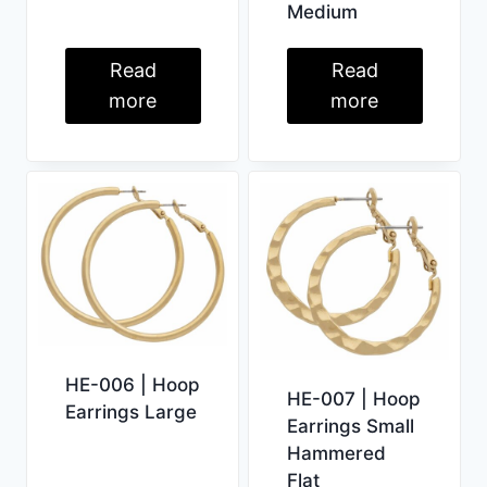
Medium
Read
Read
more
more
HE-006 | Hoop
HE-007 | Hoop
Earrings Large
Earrings Small
Hammered
Flat