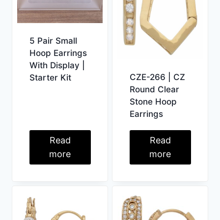
5 Pair Small
Hoop Earrings
With Display |
CZE-266 | CZ
Starter Kit
Round Clear
Stone Hoop
Earrings
Read
Read
more
more