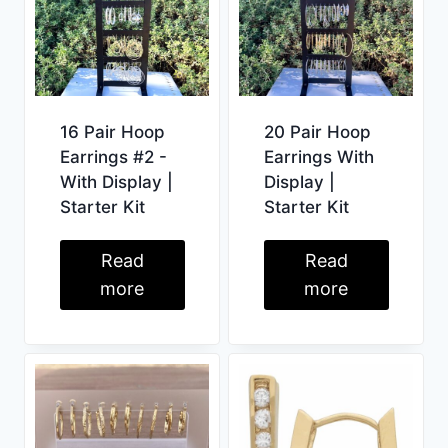
16 Pair Hoop
20 Pair Hoop
Earrings #2 -
Earrings With
With Display |
Display |
Starter Kit
Starter Kit
Read
Read
more
more