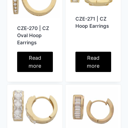
CZE-271 | CZ
Hoop Earrings
CZE-270 | CZ
Oval Hoop
Earrings
Read
Read
more
more