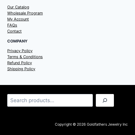
Our Catalog
Wholesale Program
My Account
FAQs
Contact
COMPANY
Privacy Policy
Terms & Conditions
Refund Policy
Shipping Policy
Search
Copyright © 2026 Goldfathers Jewelry Inc