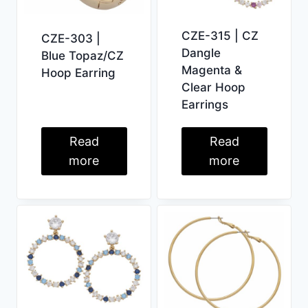
CZE-315 | CZ
CZE-303 |
Dangle
Blue Topaz/CZ
Magenta &
Hoop Earring
Clear Hoop
Earrings
Read
Read
more
more