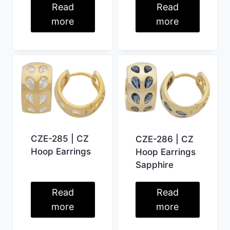
Read
Read
more
more
CZE-285 | CZ
CZE-286 | CZ
Hoop Earrings
Hoop Earrings
Sapphire
Read
Read
more
more