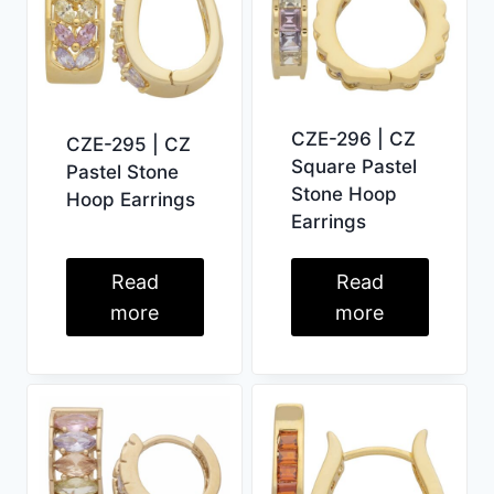
CZE-296 | CZ
CZE-295 | CZ
Square Pastel
Pastel Stone
Stone Hoop
Hoop Earrings
Earrings
Read
Read
more
more