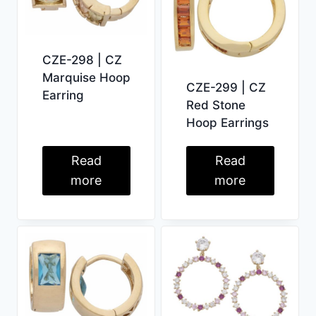
CZE-298 | CZ
Marquise Hoop
CZE-299 | CZ
Earring
Red Stone
Hoop Earrings
Read
Read
more
more