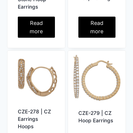
Earrings
Read
Read
more
more
CZE-278 | CZ
CZE-279 | CZ
Earrings
Hoop Earrings
Hoops