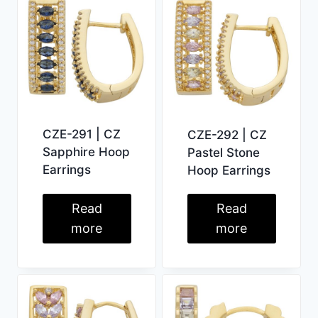
CZE-291 | CZ
CZE-292 | CZ
Sapphire Hoop
Pastel Stone
Earrings
Hoop Earrings
Read
Read
more
more