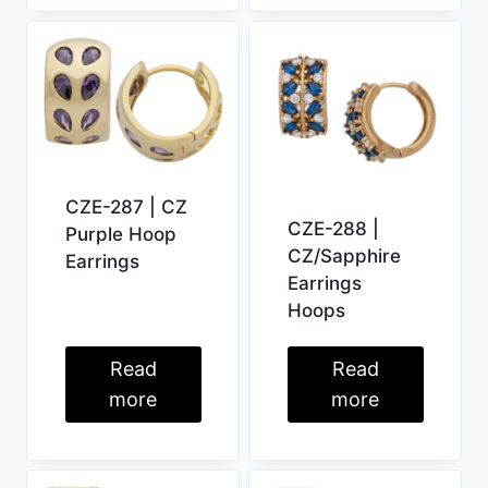
CZE-287 | CZ
CZE-288 |
Purple Hoop
CZ/Sapphire
Earrings
Earrings
Hoops
Read
Read
more
more