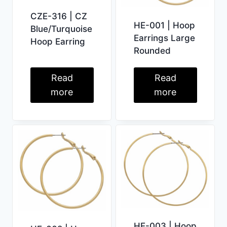
CZE-316 | CZ
HE-001 | Hoop
Blue/Turquoise
Earrings Large
Hoop Earring
Rounded
Read
Read
more
more
HE-003 | Hoop