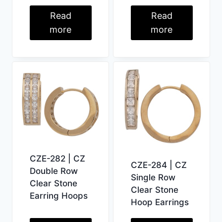
Read
Read
more
more
CZE-282 | CZ
CZE-284 | CZ
Double Row
Single Row
Clear Stone
Clear Stone
Earring Hoops
Hoop Earrings