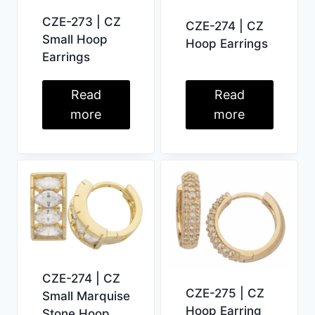
CZE-273 | CZ
CZE-274 | CZ
Small Hoop
Hoop Earrings
Earrings
Read
Read
more
more
CZE-274 | CZ
CZE-275 | CZ
Small Marquise
Hoop Earring
Stone Hoop