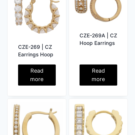
CZE-269A | CZ
Hoop Earrings
CZE-269 | CZ
Earrings Hoop
Read
Read
more
more