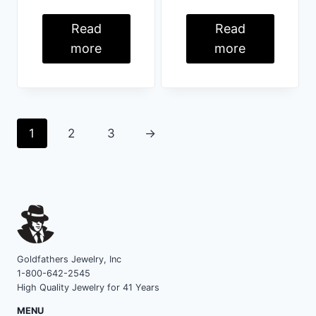
Read
Read
more
more
1
2
3
→
Goldfathers Jewelry, Inc
1-800-642-2545
High Quality Jewelry for 41 Years
MENU