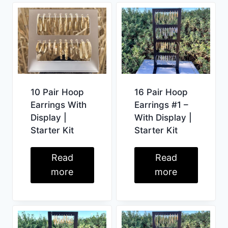
10 Pair Hoop
16 Pair Hoop
Earrings With
Earrings #1 –
Display |
With Display |
Starter Kit
Starter Kit
Read
Read
more
more