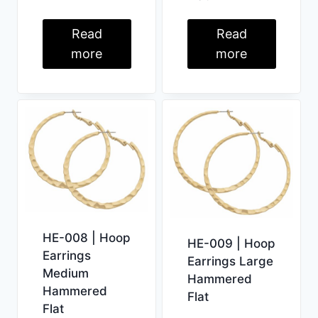
Read
Read
more
more
HE-008 | Hoop
HE-009 | Hoop
Earrings
Earrings Large
Medium
Hammered
Hammered
Flat
Flat