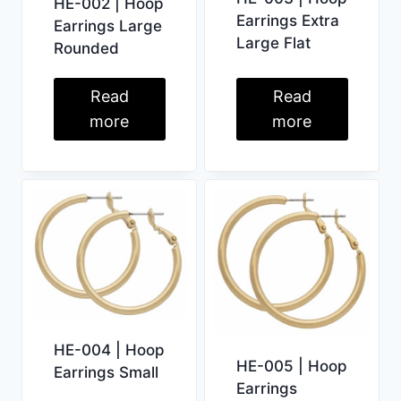
HE-002 | Hoop
Earrings Extra
Earrings Large
Large Flat
Rounded
Read
Read
more
more
HE-004 | Hoop
HE-005 | Hoop
Earrings Small
Earrings