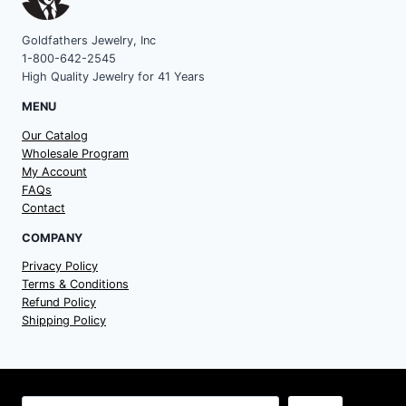
Goldfathers Jewelry, Inc
1-800-642-2545
High Quality Jewelry for 41 Years
MENU
Our Catalog
Wholesale Program
My Account
FAQs
Contact
COMPANY
Privacy Policy
Terms & Conditions
Refund Policy
Shipping Policy
Search