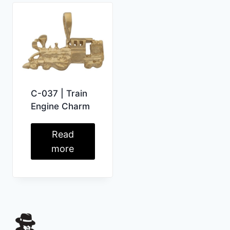
C-037 | Train
Engine Charm
Read
more